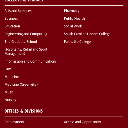
Arts and Sciences
Pharmacy
Business
Public Health
Education
Social Work
Engineering and Computing
South Carolina Honors College
The Graduate School
Palmetto College
Hospitality, Retail and Sport
Management
Information and Communications
Law
Medicine
Medicine (Greenville)
Music
Nursing
OFFICES & DIVISIONS
Employment
Access and Opportunity