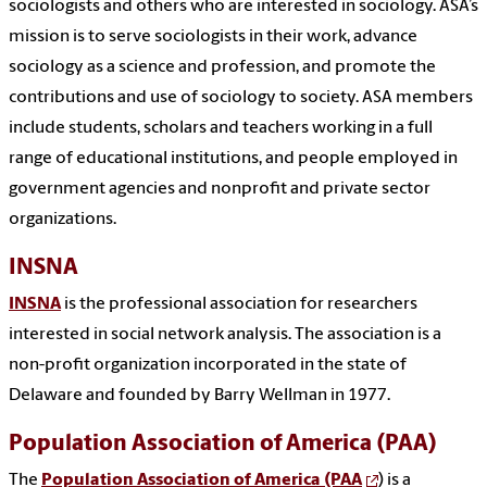
sociologists and others who are interested in sociology. ASA’s
mission is to serve sociologists in their work, advance
sociology as a science and profession, and promote the
contributions and use of sociology to society. ASA members
include students, scholars and teachers working in a full
range of educational institutions, and people employed in
government agencies and nonprofit and private sector
organizations.
INSNA
INSNA
is the professional association for researchers
interested in social network analysis. The association is a
non-profit organization incorporated in the state of
Delaware and founded by Barry Wellman in 1977.
Population Association of America (PAA)
The
Population Association of America (PAA
) is a