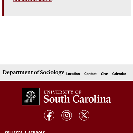
Department of
Sociology
Location
Contact
Give
Calendar
COLLEGES & SCHOOLS