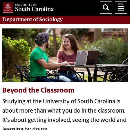
Department of
Sociology
Beyond the Classroom
Studying at the University of South Carolina is
about more than what you do in the classroom.
It's about getting involved, seeing the world and
learning by doing.