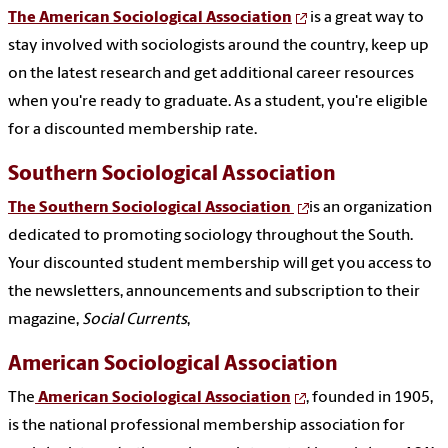
The American Sociological Association
is a great way to
stay involved with sociologists around the country, keep up
on the latest research and get additional career resources
when you're ready to graduate. As a student, you're eligible
for a discounted membership rate.
Southern Sociological Association
The Southern Sociological Association
is an organization
dedicated to promoting sociology throughout the South.
Your discounted student membership will get you access to
the newsletters, announcements and subscription to their
magazine,
Social Currents
,
American Sociological Association
The
American Sociological Association
, founded in 1905,
is the national professional membership association for