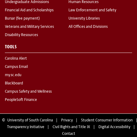
Undergraduate Admissions
Human Resources
Financial Aid and Scholarships
Law Enforcement and Safety
Bursar (fee payment)
University Libraries
Veterans and Military Services
All Offices and Divisions
Disability Resources
TOOLS
Carolina Alert
Campus Email
my.sc.edu
Blackboard
Campus Safety and Wellness
PeopleSoft Finance
©
University of South Carolina
Privacy
Student Consumer Information
Transparency Initiative
Civil Rights and Title IX
Digital Accessibility
Contact