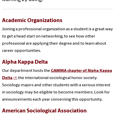
Academic Organizations
Joining a professional organization as a student is a great way
to get a head start on networking, to see how other
professional are applying their degree and to learn about
career opportunities.
Alpha Kappa Delta
Our department hosts the
GAMMA chapter of Alpha Kappa
Delta
, the international sociological honor society.
Sociology majors and other students with a serious interest
in sociology may be eligible to become members. Look for
announcements each year concerning this opportunity.
American Sociological Association