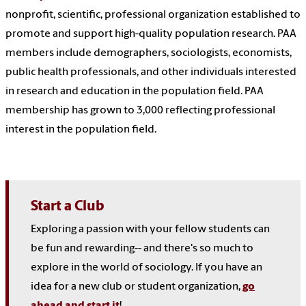
nonprofit, scientific, professional organization established to
promote and support high-quality population research. PAA
members include demographers, sociologists, economists,
public health professionals, and other individuals interested
in research and education in the population field. PAA
membership has grown to 3,000 reflecting professional
interest in the population field.
Start a Club
Exploring a passion with your fellow students can
be fun and rewarding-- and there's so much to
explore in the world of sociology. If you have an
idea for a new club or student organization,
go
ahead and start it
!