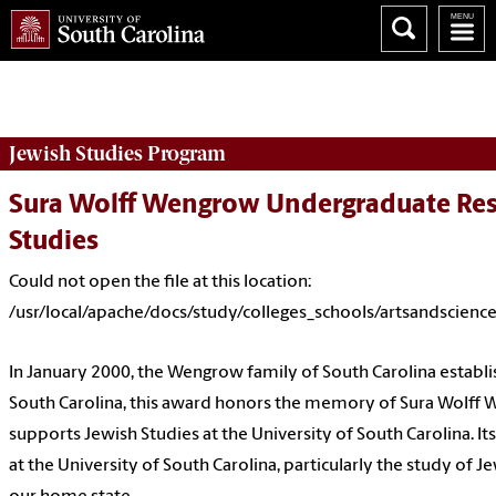
Could not open the file at this location:
/usr/local/apache/docs/study/colleges_schools/artsandscience
Jewish Studies
Program
Sura Wolff Wengrow Undergraduate Res
Studies
Could not open the file at this location:
/usr/local/apache/docs/study/colleges_schools/artsandscienc
In January 2000, the Wengrow family of South Carolina establ
South Carolina, this award honors the memory of Sura Wolff
supports Jewish Studies at the University of South Carolina. I
at the University of South Carolina, particularly the study of Jew