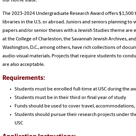
our home state.
The 2023-2024 Undergraduate Research Award offers $1,500 to
libraries in the U.S. or abroad. Juniors and seniors planning to
papers and/or senior theses with a Jewish Studies theme are el
at the College of Charleston, the Savannah Jewish Archives, a
Washington, D.C., among others, have rich collections of docume
audio-visual materials. Projects that require students to conduct
are also acceptable.
Requirements:
Students must be enrolled full-time at USC during the 
Students must be in their third or final year of study
Funds should be used to cover travel, accommodations,
Students should pursue their research projects under th
USC