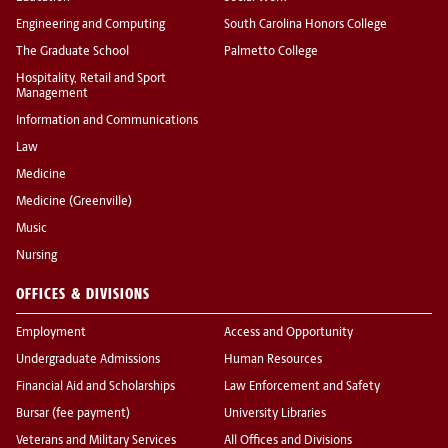
Engineering and Computing
South Carolina Honors College
The Graduate School
Palmetto College
Hospitality, Retail and Sport
Management
Information and Communications
Law
Medicine
Medicine (Greenville)
Music
Nursing
OFFICES & DIVISIONS
Employment
Access and Opportunity
Undergraduate Admissions
Human Resources
Financial Aid and Scholarships
Law Enforcement and Safety
Bursar (fee payment)
University Libraries
Veterans and Military Services
All Offices and Divisions