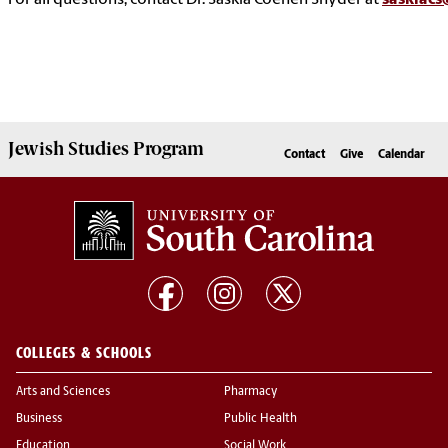
For all questions, contact Dr. Saskia Coenen Snyder at
saskiacs
Jewish Studies
Program
Contact
Give
Calendar
COLLEGES & SCHOOLS
Arts and Sciences
Pharmacy
Business
Public Health
Education
Social Work