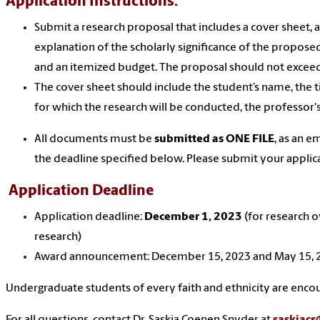
Application Instructions:
Submit a research proposal that includes a cover sheet, 
explanation of the scholarly significance of the proposed 
and an itemized budget. The proposal should not excee
The cover sheet should include the student’s name, the ti
for which the research will be conducted, the professor
All documents must be
submitted as ONE FILE
, as an 
the deadline specified below. Please submit your applic
Application Deadline
Application deadline:
December
1
, 2023
(for research o
research)
Award announcement: December 15, 2023 and May 15,
Undergraduate students of every faith and ethnicity are enco