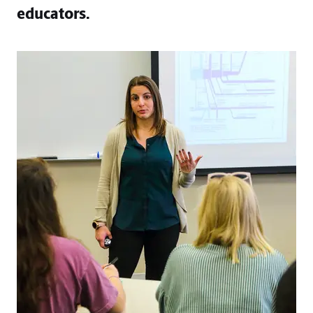
educators.