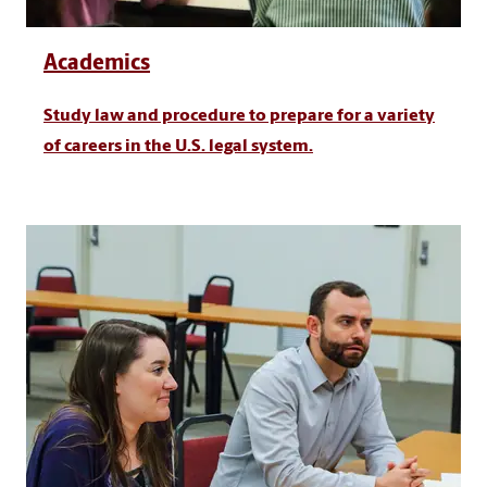
Academics
Study law and procedure to prepare for a variety
of careers in the U.S. legal system.