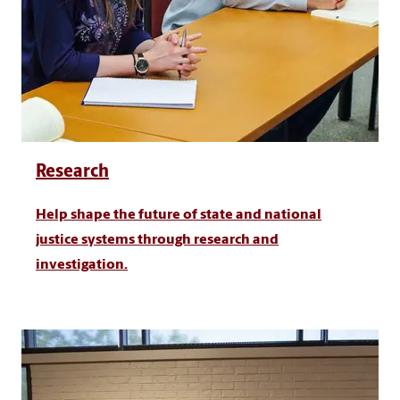
Research
Help shape the future of state and national
justice systems through research and
investigation.