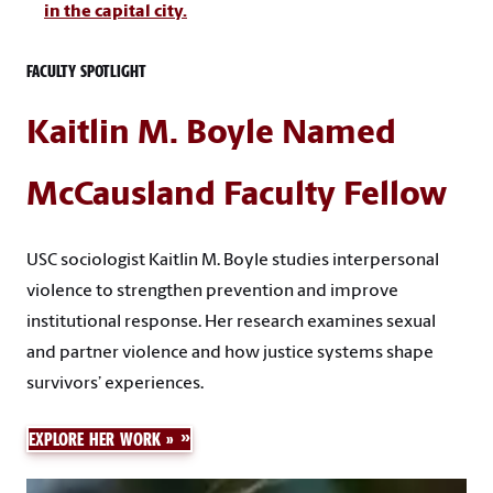
in the capital city.
FACULTY SPOTLIGHT
Kaitlin M. Boyle Named
McCausland Faculty Fellow
USC sociologist Kaitlin M. Boyle studies interpersonal
violence to strengthen prevention and improve
institutional response. Her research examines sexual
and partner violence and how justice systems shape
survivors’ experiences.
EXPLORE HER WORK »