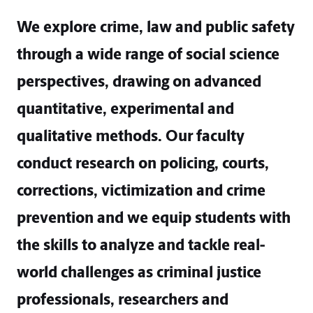
We explore crime, law and public safety
through a wide range of social science
perspectives, drawing on advanced
quantitative, experimental and
qualitative methods. Our faculty
conduct research on policing, courts,
corrections, victimization and crime
prevention and we equip students with
the skills to analyze and tackle real-
world challenges as criminal justice
professionals, researchers and