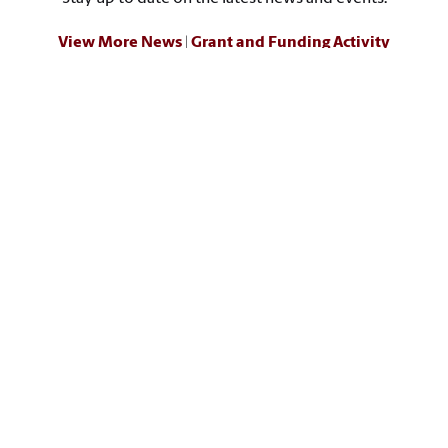
View More News
|
Grant and Funding Activity