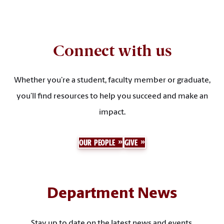
Connect with us
Whether you’re a student, faculty member or graduate,
you’ll find resources to help you succeed and make an
impact.
OUR PEOPLE
GIVE
Department News
Stay up to date on the latest news and events.