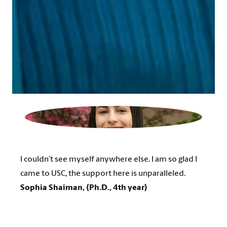
I couldn’t see myself anywhere else. I am so glad I
came to USC, the support here is unparalleled.
Sophia Shaiman, {Ph.D., 4th year}