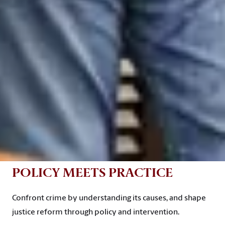
POLICY MEETS PRACTICE
Confront crime by understanding its causes, and shape
justice reform through policy and intervention.