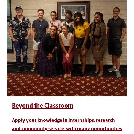
Beyond the Classroom
Apply your knowledge in internships, research
and community service, with many opportunities