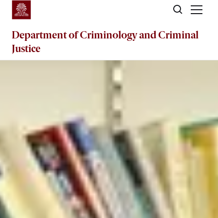
Skip to main content
Department of
Criminology and Criminal
Justice