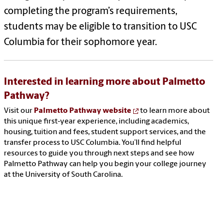
completing the program’s requirements,
students may be eligible to transition to USC
Columbia for their sophomore year.
Interested in learning more about Palmetto
Pathway?
Visit our
Palmetto Pathway website
to learn more about
this unique first‑year experience, including academics,
housing, tuition and fees, student support services, and the
transfer process to USC Columbia. You’ll find helpful
resources to guide you through next steps and see how
Palmetto Pathway can help you begin your college journey
at the University of South Carolina.