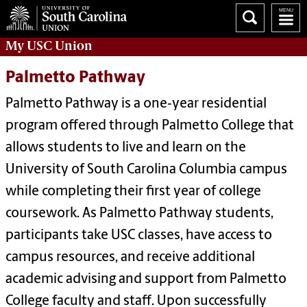
My
USC Union
Palmetto Pathway
Palmetto Pathway is a one‑year residential
program offered through Palmetto College that
allows students to live and learn on the
University of South Carolina Columbia campus
while completing their first year of college
coursework. As Palmetto Pathway students,
participants take USC classes, have access to
campus resources, and receive additional
academic advising and support from Palmetto
College faculty and staff. Upon successfully