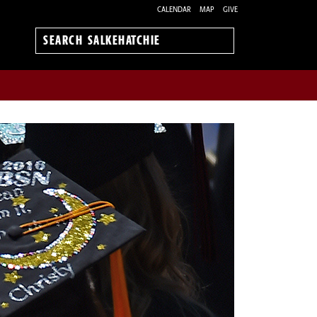
CALENDAR
MAP
GIVE
Search
Salkehatchie