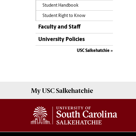
Student Handbook
Student Right to Know
Faculty and Staff
University Policies
USC Salkehatchie
My USC
Salkehatchie