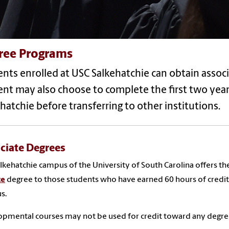
ree Programs
nts enrolled at USC Salkehatchie can obtain assoc
nt may also choose to complete the first two year
hatchie before transferring to other institutions.
ciate Degrees
lkehatchie campus of the University of South Carolina offers th
ce
degree to those students who have earned 60 hours of credit
s.
pmental courses may not be used for credit toward any degree