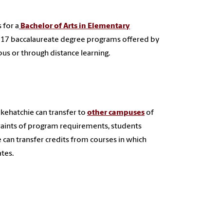
 for a
Bachelor of Arts in Elementary
 17
baccalaureate degree programs offered by
s or through distance learning.
lkehatchie can transfer to
other campuses
of
traints of program requirements, students
 can transfer credits from courses in which
ates.