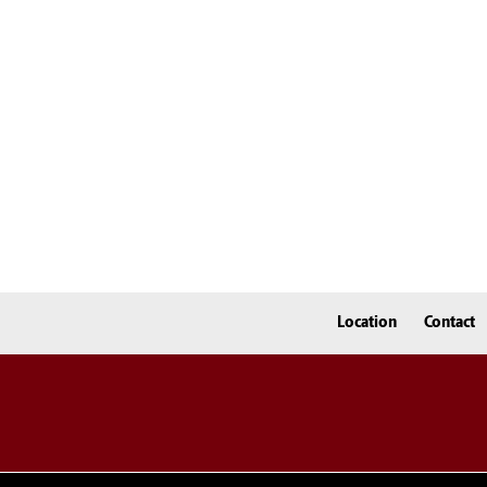
Location
Contact