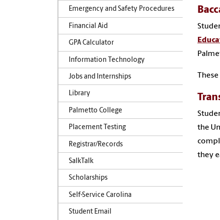
Bacc
Emergency and Safety Procedures
Studen
Financial Aid
Educa
GPA Calculator
Palmet
Information Technology
These
Jobs and Internships
Library
Tran
Palmetto College
Studen
the Un
Placement Testing
comple
Registrar/Records
they e
SalkTalk
Scholarships
Self-Service Carolina
Student Email