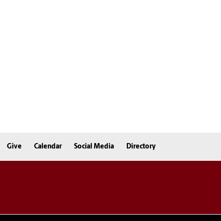
Give
Calendar
Social Media
Directory