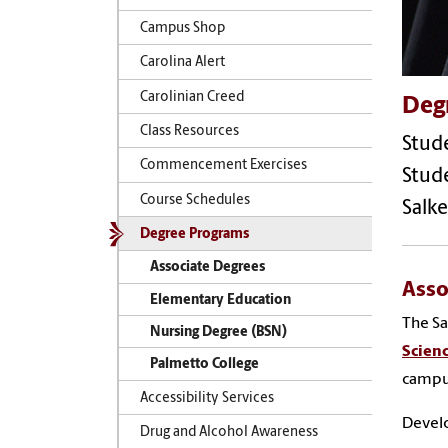
Campus Shop
Carolina Alert
Carolinian Creed
Deg
Class Resources
Stude
Commencement Exercises
Stude
Course Schedules
Salke
Degree Programs
Associate Degrees
Asso
Elementary Education
The Sa
Nursing Degree (BSN)
Scien
Palmetto College
campu
Accessibility Services
Develo
Drug and Alcohol Awareness