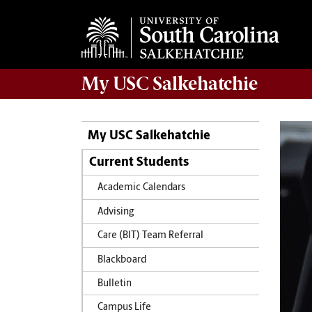
My
USC Salkehatchie
My USC Salkehatchie
Current Students
Academic Calendars
Advising
Care (BIT) Team Referral
Blackboard
Bulletin
Campus Life