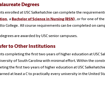
alaureate Degrees
ts enrolled at USC Salkehatchie can complete the requirements
tion
, a
Bachelor of Science in Nursing (BSN)
, or for one of the
to College. All course requirements can be completed on campu
 degrees are awarded by USC senior campuses.
sfer to Other Institutions
ts completing the first two years of higher education at USC Sa
iversity of South Carolina with minimal effort. Within the cons
ting the first two years of higher education at USC Salkehatchie
arned at least a C to practically every university in the United St