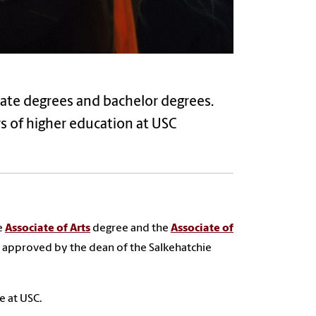
iate degrees and bachelor degrees.
s of higher education at USC
e
Associate of Arts
degree and the
Associate of
 approved by the dean of the Salkehatchie
 at USC.