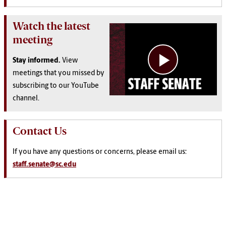
Watch the latest
meeting
Stay informed.
View
meetings that you missed by
subscribing to our YouTube
channel.
Contact Us
If you have any questions or concerns, please email us:
staff.senate@sc.edu