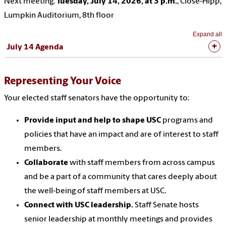
Next meeting:
Tuesday, July 14, 2026, at 3 p.m.
, Close-Hipp,
Lumpkin Auditorium, 8th floor
Expand all
July 14 Agenda
Representing Your Voice
Your elected staff senators have the opportunity to:
Provide input and help to shape USC
programs and
policies that have an impact and are of interest to staff
members.
Collaborate
with staff members from across campus
and be a part of a community that cares deeply about
the well-being of staff members at USC.
Connect with USC leadership.
Staff Senate hosts
senior leadership at monthly meetings and provides