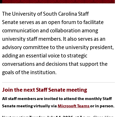
The University of South Carolina Staff
Senate serves as an open forum to facilitate
communication and collaboration among
university staff members. It also serves as an
advisory committee to the university president,
adding an essential voice to strategic
conversations and decisions that support the
goals of the institution.
Join the next Staff Senate meeting
All staff members are invited to attend the monthly Staff
Senate meeting virtually via
Microsoft Teams
or in person.