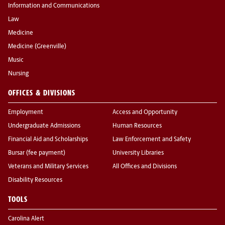
Information and Communications
Law
Medicine
Medicine (Greenville)
Music
Nursing
OFFICES & DIVISIONS
Employment
Access and Opportunity
Undergraduate Admissions
Human Resources
Financial Aid and Scholarships
Law Enforcement and Safety
Bursar (fee payment)
University Libraries
Veterans and Military Services
All Offices and Divisions
Disability Resources
TOOLS
Carolina Alert