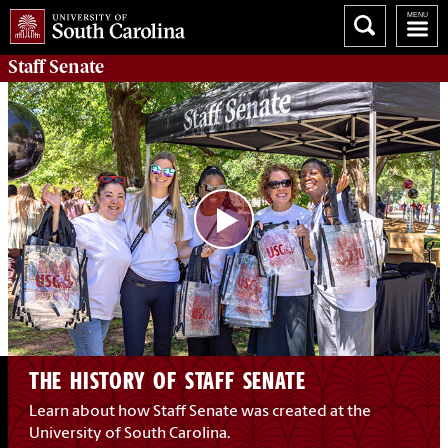
Staff Senate
THE HISTORY OF STAFF SENATE
Learn about how Staff Senate was created at the
University of South Carolina.