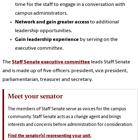
time for the staff to engage in a conversation with
campus administrators.
Network and gain greater access
to additional
leadership opportunities.
Gain leadership experience
by serving on the
executive committee.
The
Staff Senate executive committee
leads Staff Senate
and is made up of five officers: president, vice president,
parliamentarian, treasurer and secretary.
Meet your senator
The members of Staff Senate serve as voices for the campus
community. Staff Senate acts as a change agent and brings
interests and concerns before administration for consideration.
Find the senator(s) representing your unit.