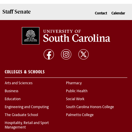
Staff Senate
Contact
Calendar
COLLEGES & SCHOOLS
Arts and Sciences
Pharmacy
Business
Public Health
Education
Social Work
Engineering and Computing
South Carolina Honors College
The Graduate School
Palmetto College
Hospitality, Retail and Sport
Management