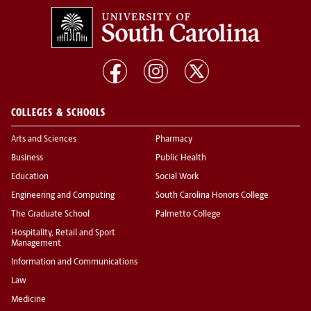
COLLEGES & SCHOOLS
Arts and Sciences
Pharmacy
Business
Public Health
Education
Social Work
Engineering and Computing
South Carolina Honors College
The Graduate School
Palmetto College
Hospitality, Retail and Sport
Management
Information and Communications
Law
Medicine