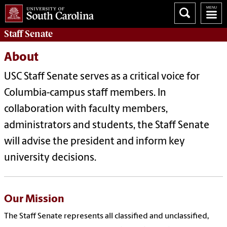
Staff Senate
About
USC Staff Senate serves as a critical voice for
Columbia-campus staff members. In
collaboration with faculty members,
administrators and students, the Staff Senate
will advise the president and inform key
university decisions.
Our Mission
The Staff Senate represents all classified and unclassified,