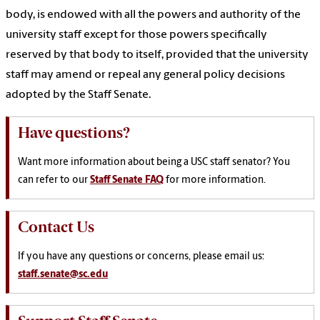
body, is endowed with all the powers and authority of the
university staff except for those powers specifically
reserved by that body to itself, provided that the university
staff may amend or repeal any general policy decisions
adopted by the Staff Senate.
Have questions?
Want more information
about being a USC staff senator? You
can refer to our
Staff Senate FAQ
for more information.
Contact Us
If you have any questions or concerns, please email us:
staff.senate@sc.edu