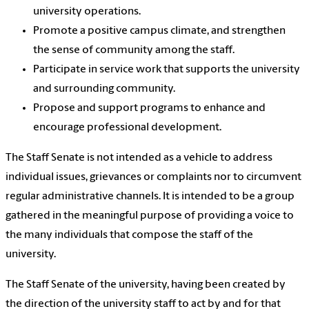
university operations.
Promote a positive campus climate, and strengthen
the sense of community among the staff.
Participate in service work that supports the university
and surrounding community.
Propose and support programs to enhance and
encourage professional development.
The Staff Senate is not intended as a vehicle to address
individual issues, grievances or complaints nor to circumvent
regular administrative channels. It is intended to be a group
gathered in the meaningful purpose of providing a voice to
the many individuals that compose the staff of the
university.
The Staff Senate of the university, having been created by
the direction of the university staff to act by and for that