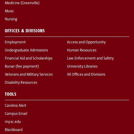
Medicine (Greenville)
Music
Nursing
OFFICES & DIVISIONS
Employment
Access and Opportunity
Undergraduate Admissions
Human Resources
Financial Aid and Scholarships
Law Enforcement and Safety
Bursar (fee payment)
University Libraries
Veterans and Military Services
All Offices and Divisions
Disability Resources
TOOLS
Carolina Alert
Campus Email
my.sc.edu
Blackboard