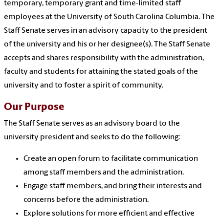
temporary, temporary grant and time-limited staff
employees at the University of South Carolina Columbia. The
Staff Senate serves in an advisory capacity to the president
of the university and his or her designee(s). The Staff Senate
accepts and shares responsibility with the administration,
faculty and students for attaining the stated goals of the
university and to foster a spirit of community.
Our Purpose
The Staff Senate serves as an advisory board to the
university president and seeks to do the following:
Create an open forum to facilitate communication
among staff members and the administration.
Engage staff members, and bring their interests and
concerns before the administration.
Explore solutions for more efficient and effective