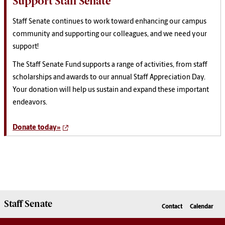
Support Staff Senate
Staff
Senate
continues to work toward enhancing our campus
community and
support
ing our colleagues, and we need your
support
!
The
Staff
Senate
Fund
support
s a range of activities, from
staff
scholarships and awards to our annual
Staff
Appreciation Day.
Your donation will help us sustain and expand these important
endeavors.
Donate today»
Staff Senate
Contact
Calendar