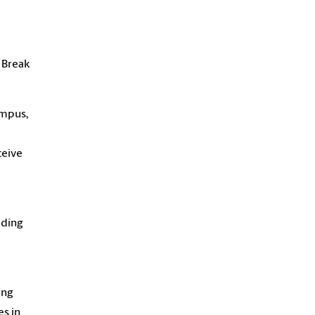
 Break
ampus,
ceive
uding
ing
es in