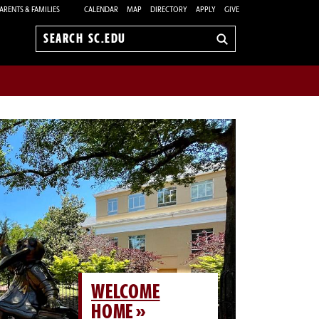
ARENTS & FAMILIES
CALENDAR
MAP
DIRECTORY
APPLY
GIVE
Search
sc.edu
WELCOME
HOME