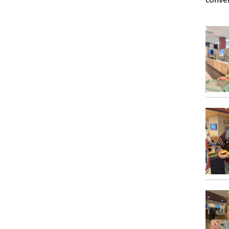
conven