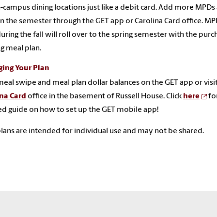
-campus dining locations just like a debit card. Add more MPDs 
in the semester through the GET app or Carolina Card office. M
uring the fall will roll over to the spring semester with the purc
ng meal plan.
ing Your Plan
eal swipe and meal plan dollar balances on the GET app or visi
ina Card
office in the basement of Russell House. Click
here
fo
ed guide on how to set up the GET mobile app!
lans are intended for individual use and may not be shared.