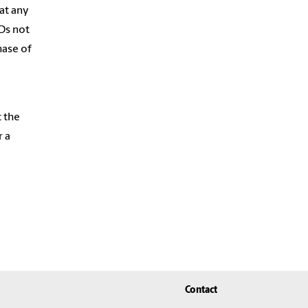
at any
PDs not
hase of
t the
r a
Contact