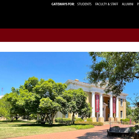
GATEWAYS FOR:
STUDENTS
FACULTY & STAFF
ALUMNI
P