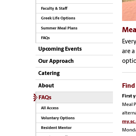
Faculty & Staff
Greek Life Options
Summer Meal Plans
Mea
FAQs
Ever
Upcoming Events
are a
optio
Our Approach
Catering
Find
About
First 
FAQs
Meal P
All Access
alterna
Voluntary Options
my.sc
Resident Mentor
Monday