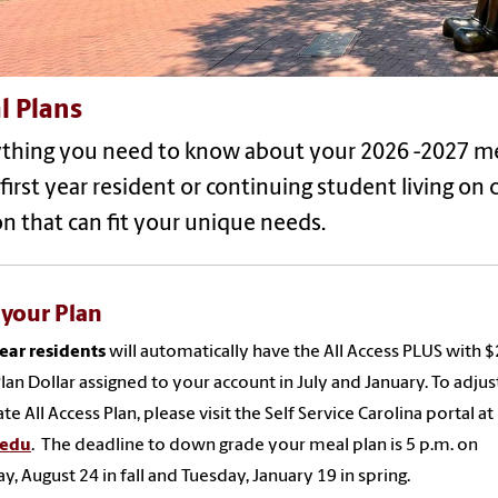
l Plans
ything you need to know about your 2026 -2027 
 first year resident or continuing student living on
n that can fit your unique needs.
 your Plan
year residents
will automatically have the All Access PLUS with 
lan Dollar assigned to your account in July and January. To adjus
te All Access Plan, please visit the Self Service Carolina portal at
.edu
. The deadline to down grade your meal plan is 5 p.m. on
, August 24 in fall and Tuesday, January 19 in spring.