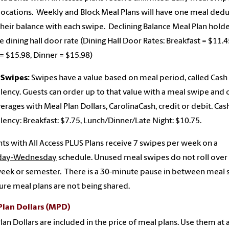
locations. Weekly and Block Meal Plans will have one meal ded
heir balance with each swipe. Declining Balance Meal Plan holde
e dining hall door rate (Dining Hall Door Rates: Breakfast = $11.4
= $15.98, Dinner = $15.98)
 Swipes:
Swipes have a value based on meal period, called Cash
lency. Guests can order up to that value with a meal swipe and 
erages with Meal Plan Dollars, CarolinaCash, credit or debit. Cas
lency: Breakfast: $7.75, Lunch/Dinner/Late Night: $10.75.
ts with All Access PLUS Plans receive 7 swipes per week on a
day-Wednesday
schedule. Unused meal swipes do not roll over 
eek or semester. There is a 30-minute pause in between meal
ure meal plans are not being shared.
Plan Dollars (MPD)
lan Dollars are included in the price of meal plans. Use them at 