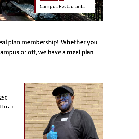
Campus Restaurants
meal plan membership! Whether you
 campus or off, we have a meal plan
$250
t to an