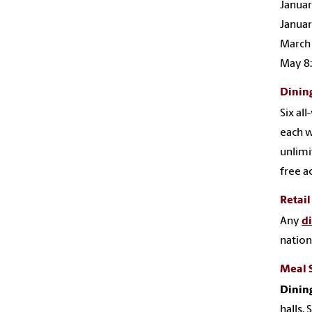
Januar
Januar
March 
May 8:
Dining
Six al
each w
unlimi
free a
Retail
Any
d
nation
Meal 
Dining
halls.