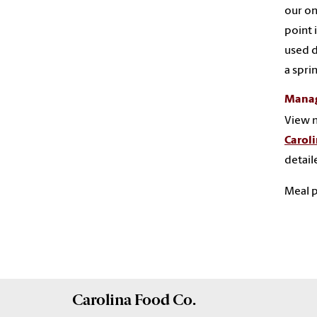
our on
point 
used d
a spri
Manag
View m
Carol
detail
Meal p
Carolina
Food Co.