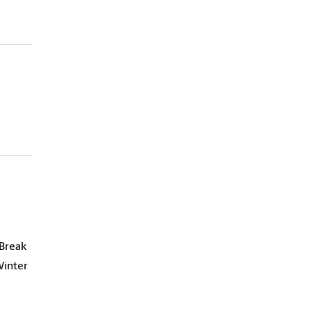
 Break
Winter