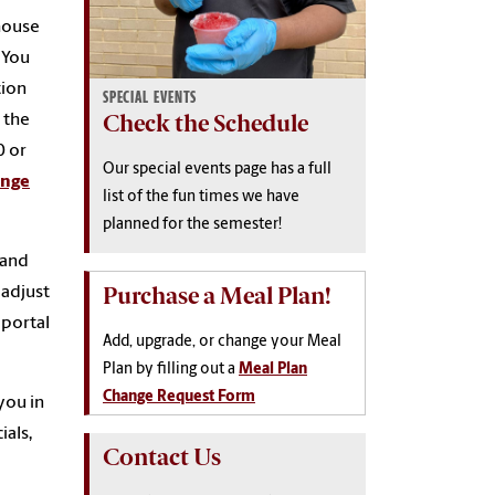
house
. You
tion
SPECIAL EVENTS
Check the Schedule
 the
0 or
Our special events page has a full
ange
list of the fun times we have
planned for the semester!
 and
Purchase a Meal Plan!
 adjust
 portal
Add, upgrade, or change your Meal
Plan by filling out a
Meal Plan
Change Request Form
you in
ials,
Contact Us