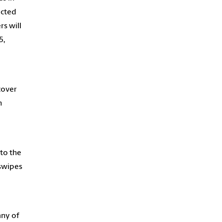
ucted
rs will
5,
cover
h
to the
 swipes
any of