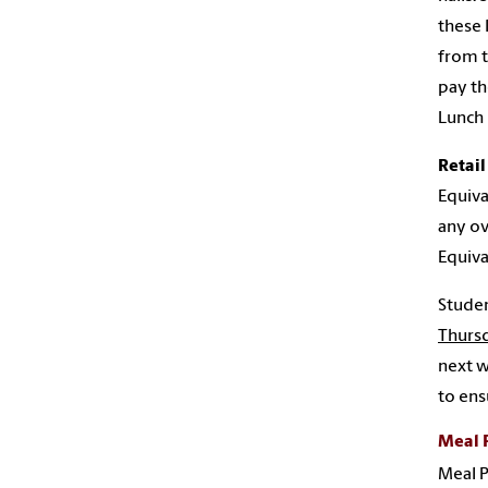
these 
from t
pay th
Lunch 
Retail
Equiva
any ov
Equiva
Studen
Thurs
next w
to ens
Meal 
Meal P