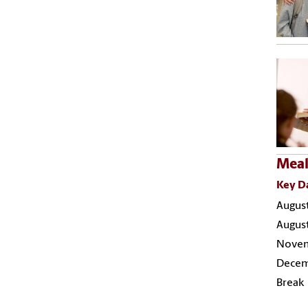
Meal
Key D
August
August
Novemb
Decemb
Break