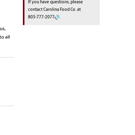
If you have questions, please
contact Carolina Food Co. at
803-777-2077
.
us,
o all