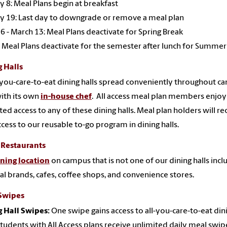
y 8: Meal Plans begin at breakfast
y 19: Last day to downgrade or remove a meal plan
6 - March 13: Meal Plans deactivate for Spring Break
 Meal Plans deactivate for the semester after lunch for Summer
 Halls
l-you-care-to-eat dining halls spread conveniently throughout c
ith its own
in-house chef
. All access meal plan members enjoy
ted access to any of these dining halls. Meal plan holders will re
ccess to our reusable to-go program in dining halls.
 Restaurants
ining location
on campus that is not one of our dining halls incl
al brands, cafes, coffee shops, and convenience stores.
Swipes
 Hall Swipes:
One swipe gains access to all-you-care-to-eat din
 Students with All Access plans receive unlimited daily meal swip