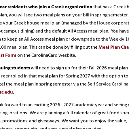
year residents who join a Greek organization
that has a Greek 
lan, you will see two meal plans on your bill
in spring semester
ee your Greek house meal plan (managed by the House corpora
t campus dining) and the default All Access meal plan. You have
 to keep an All Access meal plan or downgrade to the Weekly 1
100 meal plan. This can be done by filling out the
Meal Plan Ch
st Form
on the CarolinaCard wesbite.
nuing students
will need to sign up for their Fall 2026 meal plan
e reenrolled in that meal plan for Spring 2027 with the option to
cel the meal plan in spring semester via the Self Service Carolina
sc.edu
.
k forward to an exciting 2026 - 2027 academic year and seeing 
ning locations. We are planning a full calendar of great food spec
, promotions, and giveaways. We want you to enjoy the value,