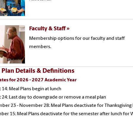
Faculty & Staff
Membership options for our faculty and staff
members.
 Plan Details & Definitions
ates for 2026 - 2027 Academic Year
 14: Meal Plans begin at lunch
 24: Last day to downgrade or remove a meal plan
er 23 - November 28: Meal Plans deactivate for Thanksgiving
er 15: Meal Plans deactivate for the semester after lunch for 