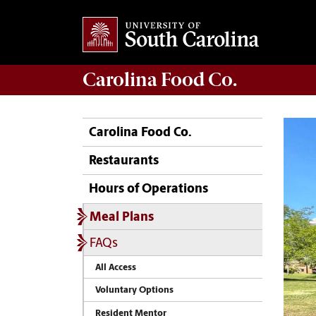
Carolina
Food Co.
Carolina Food Co.
Restaurants
Hours of Operations
Meal Plans
FAQs
All Access
Voluntary Options
Resident Mentor