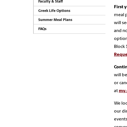
Faculty & Staff
First 
Greek Life Options
meal p
Summer Meal Plans
will s
FAQs
and no
option
Block 
Reque
Conti
will b
or can
at
my.
We loo
our di
events