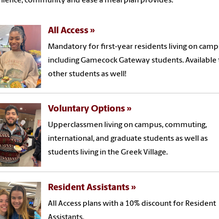
ience, community and ease a meal plan provides.
All Access
Mandatory for first-year residents living on camp
including Gamecock Gateway students. Available t
other students as well!
Voluntary Options
Upperclassmen living on campus, commuting,
international, and graduate students as well as
students living in the Greek Village.
Resident Assistants
All Access plans with a 10% discount for Resident
Assistants.