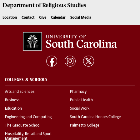
Department of
Religious Studies
Location
Contact
Give
Calendar
Social Media
COLLEGES & SCHOOLS
Arts and Sciences
Pharmacy
Business
Public Health
Education
Social Work
Engineering and Computing
South Carolina Honors College
The Graduate School
Palmetto College
Hospitality, Retail and Sport
Management