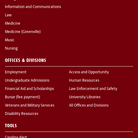
Information and Communications
Law
Medicine
Medicine (Greenville)
Music
Nursing
OFFICES & DIVISIONS
Employment
Access and Opportunity
Undergraduate Admissions
Human Resources
Financial Aid and Scholarships
Law Enforcement and Safety
Bursar (fee payment)
University Libraries
Veterans and Military Services
All Offices and Divisions
Disability Resources
TOOLS
Carolina Alert