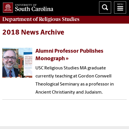
Department of
Religious Studies
2018 News Archive
Alumni Professor Publishes
Monograph
USC Religious Studies MA graduate
currently teaching at Gordon Conwell
Theological Seminary as a professor in
Ancient Christianity and Judaism.