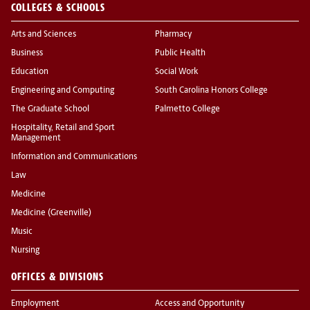
COLLEGES & SCHOOLS
Arts and Sciences
Pharmacy
Business
Public Health
Education
Social Work
Engineering and Computing
South Carolina Honors College
The Graduate School
Palmetto College
Hospitality, Retail and Sport
Management
Information and Communications
Law
Medicine
Medicine (Greenville)
Music
Nursing
OFFICES & DIVISIONS
Employment
Access and Opportunity