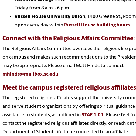
Friday from 8 a.m. - 6 p.m.
Russell House University Union
, 1400 Greene St., Room
open every day within
Russell House building hours
Connect with the Religious Affairs Committee:
The Religious Affairs Committee oversees the religious life p
on campus and makes such recommendations to the Presiden
may be appropriate. Please email Matt Hinds to connect:
mhinds@mailbox.sc.edu
Meet the campus registered religious affiliates
The registered religious affiliates support the university com
and serve student organizations by offering spiritual guidance
assistance to students, as outlined in
STAF 1.01.
Please feel fr
contact the registered religious affiliates directly, or reach out
Department of Student Life to be connected to an affiliate.