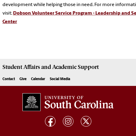
development while helping those in need. For more informat
visit:
Dobson Volunteer Service Program - Leadership and Se
Center
Student Affairs
and Academic Support
Contact
Give
Calendar
Social Media