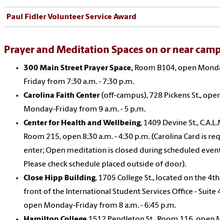
Paul Fidler Volunteer Service Award
Prayer and Meditation Spaces on or near cam
300 Main Street Prayer Space,
Room B104, open Mond
Friday from 7:30 a.m. - 7:30 p.m.
Carolina Faith Center
(off-campus), 728 Pickens St., ope
Monday-Friday from 9 a.m. - 5 p.m.
Center for Health and Wellbeing
, 1409 Devine St., C.A.L.
Room 215, open 8:30 a.m. - 4:30 p.m. (Carolina Card is re
enter; Open meditation is closed during scheduled event
Please check schedule placed outside of door).
Close Hipp Building
, 1705 College St., located on the 4th
front of the International Student Services Office - Suite 
open Monday-Friday from 8 a.m. - 6:45 p.m.
Hamilton College
1512 Pendleton St., Room 116, open