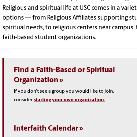
Religious and spiritual life at USC comes in a variet
options — from Religious Affiliates supporting st
spiritual needs, to religious centers near campus, 
faith-based student organizations.
Find a Faith-Based or Spiritual
Organization
If you don't see a group you would like to join,
consider
starting your own organization.
Interfaith Calendar