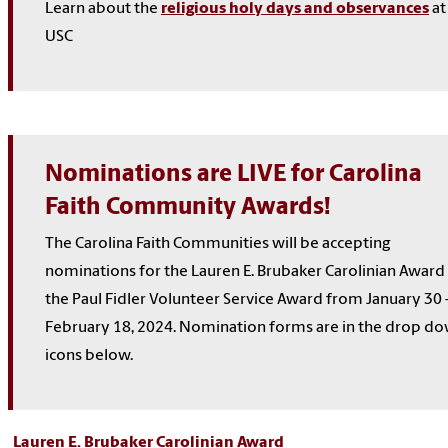
Learn about the
religious holy days and observances
at
USC
Nominations are LIVE for Carolina
Faith Community Awards!
The Carolina Faith Communities will be accepting
nominations for the Lauren E. Brubaker Carolinian Award
the Paul Fidler Volunteer Service Award f
rom January 30 
February 18, 2024. Nomination forms are in the drop d
icons below.
Lauren E. Brubaker Carolinian Award