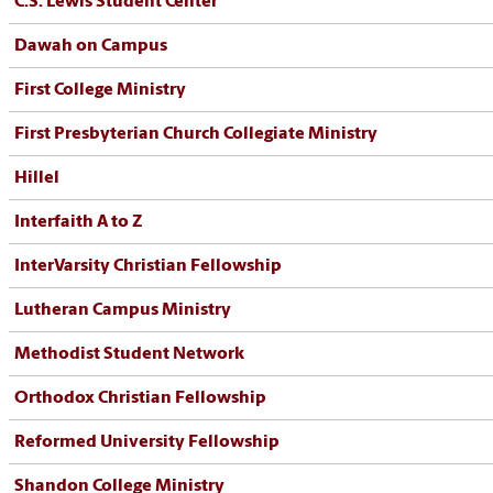
C.S. Lewis Student Center
Dawah on Campus
First College Ministry
First Presbyterian Church Collegiate Ministry
Hillel
Interfaith A to Z
InterVarsity Christian Fellowship
Lutheran Campus Ministry
Methodist Student Network
Orthodox Christian Fellowship
Reformed University Fellowship
Shandon College Ministry