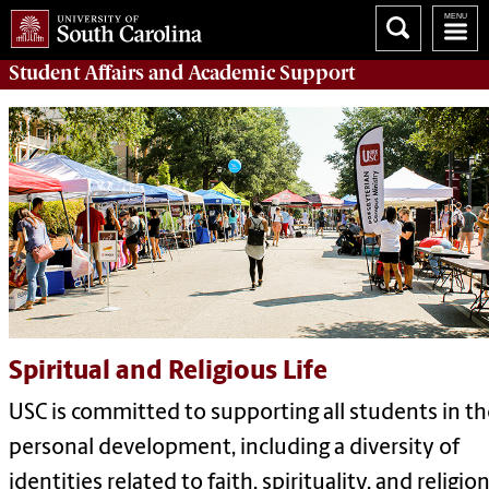
Student Affairs
and Academic Support
Spiritual and Religious Life
USC is committed to supporting all students in th
personal development, including a diversity of
identities related to faith, spirituality, and religion