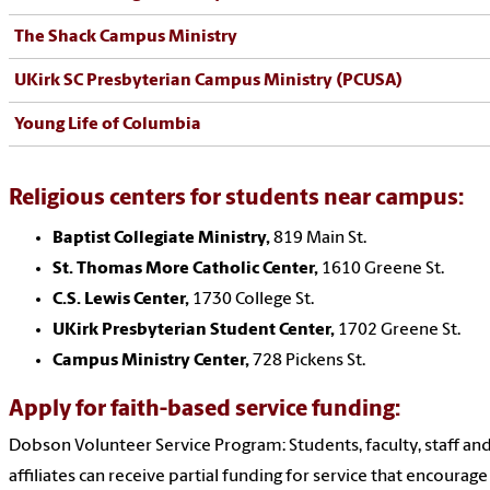
The Shack Campus Ministry
UKirk SC Presbyterian Campus Ministry (PCUSA)
Young Life of Columbia
Religious centers for students near campus:
Baptist Collegiate Ministry,
819 Main St.
St. Thomas More Catholic Center,
1610 Greene St.
C.S. Lewis Center,
1730 College St.
UKirk Presbyterian Student Center,
1702 Greene St.
Campus Ministry Center,
728 Pickens St.
Apply for faith-based service funding:
Dobson Volunteer Service Program: Students, faculty, staff an
affiliates can receive partial funding for service that encourage 