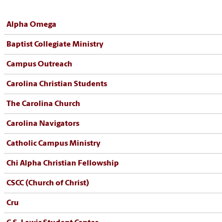
Alpha Omega
Baptist Collegiate Ministry
Campus Outreach
Carolina Christian Students
The Carolina Church
Carolina Navigators
Catholic Campus Ministry
Chi Alpha Christian Fellowship
CSCC (Church of Christ)
Cru