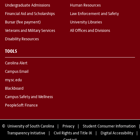
Undergraduate Admissions
Human Resources
Financial Aid and Scholarships
Law Enforcement and Safety
Bursar (fee payment)
University Libraries
Veterans and Military Services
All Offices and Divisions
Disability Resources
TOOLS
Carolina Alert
Campus Email
my.sc.edu
Blackboard
Campus Safety and Wellness
PeopleSoft Finance
©
University of South Carolina
Privacy
Student Consumer Information
Transparency Initiative
Civil Rights and Title IX
Digital Accessibility