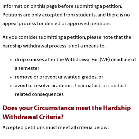
information on this page before submitting a petition.
Petitions are only accepted from students, and there is no
appeal process for denied or approved petitions.
As you consider submitting a petition, please note that the
hardship withdrawal process is not a means to:
drop courses after the Withdrawal Fail (WF) deadline of
a semester
remove or prevent unwanted grades, or
avoid or resolve academic, financial aid, or conduct-
related consequences
Does your Circumstance meet the Hardship
Withdrawal Criteria?
Accepted petitions must meet all criteria below: