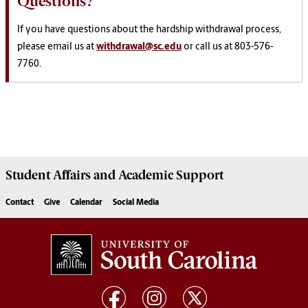
Questions?
If you have questions about the hardship withdrawal process,
please email us at
withdrawal@sc.edu
or call us at 803-576-
7760.
Student Affairs
and Academic Support
Contact
Give
Calendar
Social Media