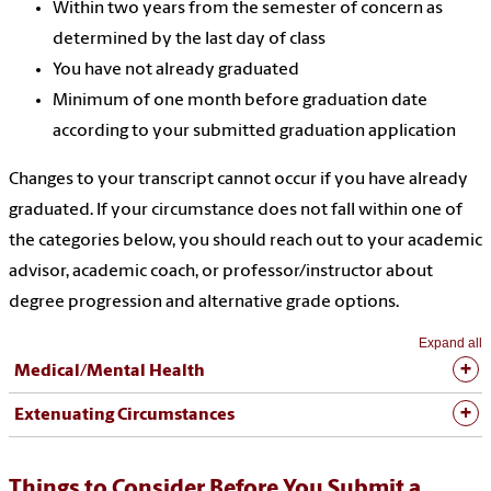
Within two years from the semester of concern as
determined by the last day of class
You have not already graduated
Minimum of one month before graduation date
according to your submitted graduation application
Changes to your transcript cannot occur if you have already
graduated. If your circumstance does not fall within one of
the categories below, you should reach out to your academic
advisor, academic coach, or professor/instructor about
degree progression and alternative grade options.
Expand all
Medical/Mental Health
Extenuating Circumstances
Things to Consider Before You Submit a