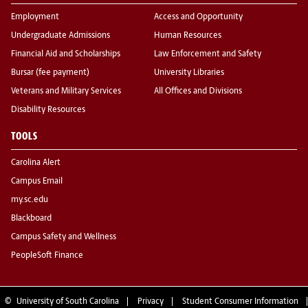
Employment
Access and Opportunity
Undergraduate Admissions
Human Resources
Financial Aid and Scholarships
Law Enforcement and Safety
Bursar (fee payment)
University Libraries
Veterans and Military Services
All Offices and Divisions
Disability Resources
TOOLS
Carolina Alert
Campus Email
my.sc.edu
Blackboard
Campus Safety and Wellness
PeopleSoft Finance
©
University of South Carolina
Privacy
Student Consumer Information