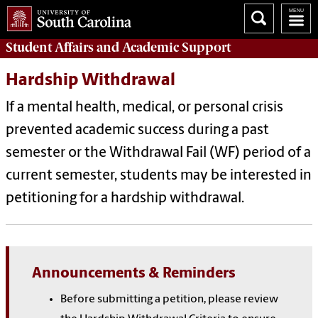
Student Affairs
and Academic Support
Hardship Withdrawal
If a mental health, medical, or personal crisis
prevented academic success during a past
semester or the Withdrawal Fail (WF) period of a
current semester, students may be interested in
petitioning for a hardship withdrawal.
Announcements & Reminders
Before submitting a petition, please review