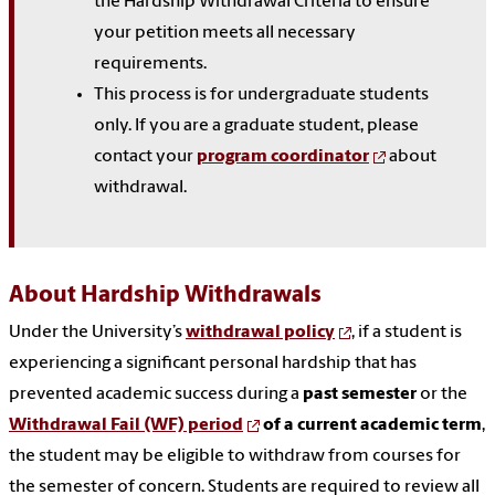
the Hardship Withdrawal Criteria to ensure
your petition meets all necessary
requirements.
This process is for undergraduate students
only. If you are a graduate student, please
contact your
program coordinator
about
withdrawal.
About Hardship Withdrawals
Under the University’s
withdrawal policy
, if a student is
experiencing a significant personal hardship that has
prevented academic success during a
past semester
or the
Withdrawal Fail (WF) period
of a current academic term
,
the student may be eligible to withdraw from courses for
the semester of concern. Students are required to review all