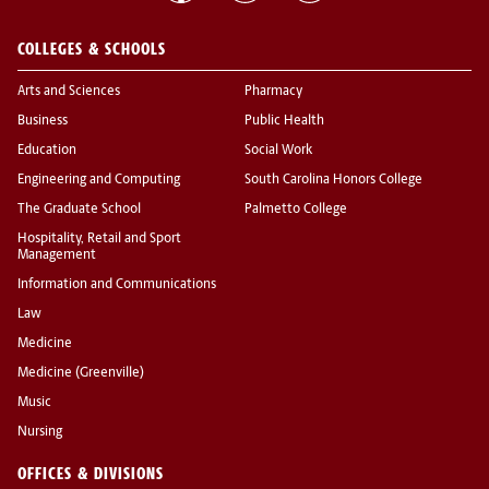
COLLEGES & SCHOOLS
Arts and Sciences
Pharmacy
Business
Public Health
Education
Social Work
Engineering and Computing
South Carolina Honors College
The Graduate School
Palmetto College
Hospitality, Retail and Sport
Management
Information and Communications
Law
Medicine
Medicine (Greenville)
Music
Nursing
OFFICES & DIVISIONS