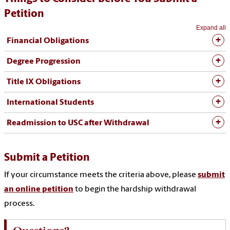
Petition
Expand all
Financial Obligations
Degree Progression
Title IX Obligations
International Students
Readmission to USC after Withdrawal
Submit a Petition
If your circumstance meets the criteria above, please
submit
an online petition
to begin the hardship withdrawal
process.