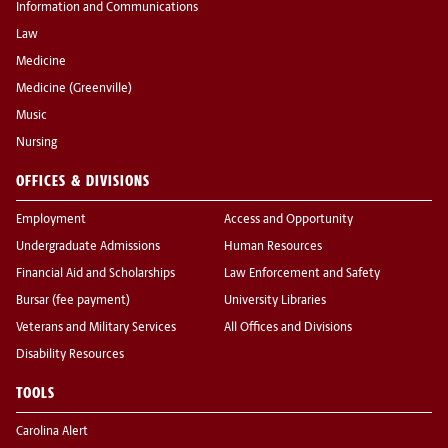
Information and Communications
Law
Medicine
Medicine (Greenville)
Music
Nursing
OFFICES & DIVISIONS
Employment
Access and Opportunity
Undergraduate Admissions
Human Resources
Financial Aid and Scholarships
Law Enforcement and Safety
Bursar (fee payment)
University Libraries
Veterans and Military Services
All Offices and Divisions
Disability Resources
TOOLS
Carolina Alert