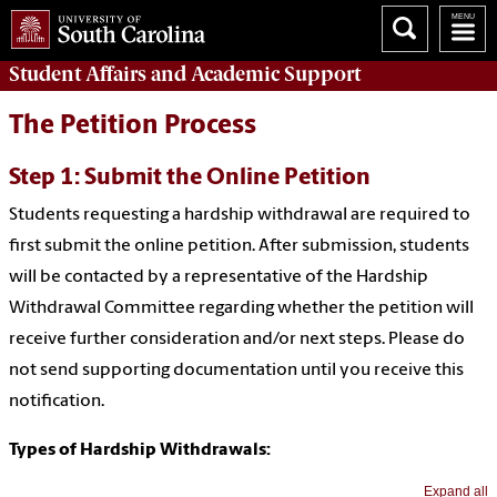
Student Affairs
and Academic Support
The Petition Process
Step 1: Submit the Online Petition
Students requesting a hardship withdrawal are required to
first submit the online petition. After submission, students
will be contacted by a representative of the Hardship
Withdrawal Committee regarding whether the petition will
receive further consideration and/or next steps. Please do
not send supporting documentation until you receive this
notification.
Types of Hardship Withdrawals:
Expand all