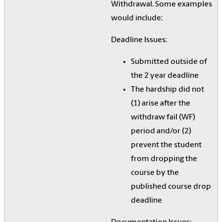
Withdrawal. Some examples
would include:
Deadline Issues:
Submitted outside of
the 2 year deadline
The hardship did not
(1) arise after the
withdraw fail (WF)
period and/or (2)
prevent the student
from dropping the
course by the
published course drop
deadline