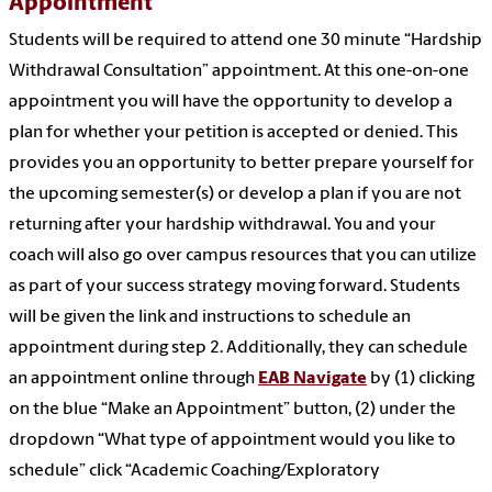
Appointment
Students will be required to attend one 30 minute “Hardship
Withdrawal Consultation” appointment. At this one-on-one
appointment you will have the opportunity to develop a
plan for whether your petition is accepted or denied. This
provides you an opportunity to better prepare yourself for
the upcoming semester(s) or develop a plan if you are not
returning after your hardship withdrawal. You and your
coach will also go over campus resources that you can utilize
as part of your success strategy moving forward. Students
will be given the link and instructions to schedule an
appointment during step 2. Additionally, they can schedule
an appointment online through
EAB Navigate
by (1) clicking
on the blue “Make an Appointment” button, (2) under the
dropdown “What type of appointment would you like to
schedule” click “Academic Coaching/Exploratory