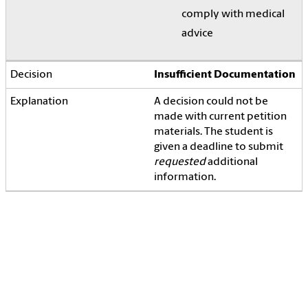
comply with medical
advice
Insufficient Documentation
A decision could not be
made with current petition
materials. The student is
given a deadline to submit
requested
additional
information.