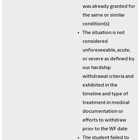
was already granted for
the same or similar
condition(s)
The situation is not
considered
unforeseeable, acute,
or severe as defined by
our hardship
withdrawal criteria and
exhibited in the
timeline and type of
treatment in medical
documentation or
efforts to withdraw
prior to the WF date
The student failed to