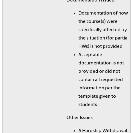
Documentation Issues:
Documentation of how
the course(s) were
specifically affected by
the situation (for partial
HWs) is not provided
Acceptable
documentation is not
provided or did not
contain all requested
information per the
template given to
students
Other Issues
A Hardship Withdrawal