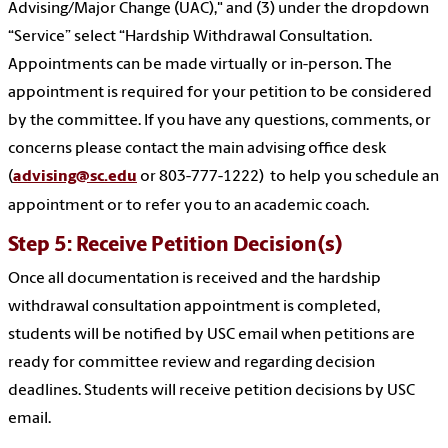
Advising/Major Change (UAC)," and (3) under the dropdown
“Service” select “Hardship Withdrawal Consultation.
Appointments can be made virtually or in-person. The
appointment is required for your petition to be considered
by the committee. If you have any questions, comments, or
concerns please contact the main advising office desk
(
advising@sc.edu
or 803-777-1222) to help you schedule an
appointment or to refer you to an academic coach.
Step 5: Receive Petition Decision(s)
Once all documentation is received and the hardship
withdrawal consultation appointment is completed,
students will be notified by USC email when petitions are
ready for committee review and regarding decision
deadlines. Students will receive petition decisions by USC
email.