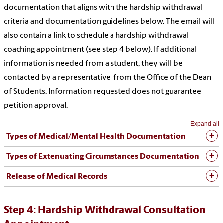
documentation that aligns with the hardship withdrawal
criteria and documentation guidelines below. The email will
also contain a link to schedule a hardship withdrawal
coaching appointment (see step 4 below). If additional
information is needed from a student, they will be
contacted by a representative from the Office of the Dean
of Students. Information requested does not guarantee
petition approval.
Expand all
Types of Medical/Mental Health Documentation
Types of Extenuating Circumstances Documentation
Release of Medical Records
Step 4: Hardship Withdrawal Consultation