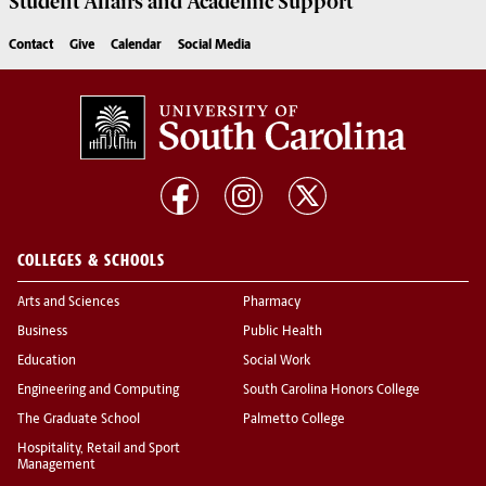
Student Affairs
and Academic Support
Contact
Give
Calendar
Social Media
COLLEGES & SCHOOLS
Arts and Sciences
Pharmacy
Business
Public Health
Education
Social Work
Engineering and Computing
South Carolina Honors College
The Graduate School
Palmetto College
Hospitality, Retail and Sport
Management