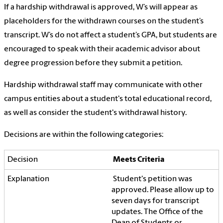
If a hardship withdrawal is approved, W’s will appear as
placeholders for the withdrawn courses on the student’s
transcript. W’s do not affect a student’s GPA, but students are
encouraged to speak with their academic advisor about
degree progression before they submit a petition.
Hardship withdrawal staff may communicate with other
campus entities about a student's total educational record,
as well as consider the student's withdrawal history.
Decisions are within the following categories:
Meets Criteria
Student's petition was
approved. Please allow up to
seven days for transcript
updates. The Office of the