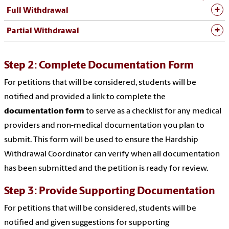
Full Withdrawal
Partial Withdrawal
Step 2: Complete Documentation Form
For petitions that will be considered, students will be
notified and provided a link to complete the
documentation form
to serve as a checklist for any medical
providers and non-medical documentation you plan to
submit. This form will be used to ensure the Hardship
Withdrawal Coordinator can verify when all documentation
has been submitted and the petition is ready for review.
Step 3: Provide Supporting Documentation
For petitions that will be considered, students will be
notified and given suggestions for supporting