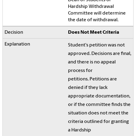
Dean of Students or
Hardship Withdrawal
Committee will determine
the date of withdrawal.
Does Not Meet Criteria
Student's petition was not
approved. Decisions are final,
and there is no appeal
process for
petitions.
Petitions are
denied if they lack
appropriate documentation,
or if the committee finds the
situation does not meet the
criteria outlined for granting
a Hardship