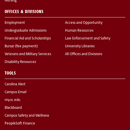
Nursing
OFFICES & DIVISIONS
Employment
Access and Opportunity
Undergraduate Admissions
Human Resources
Financial Aid and Scholarships
Law Enforcement and Safety
Bursar (fee payment)
University Libraries
Veterans and Military Services
All Offices and Divisions
Disability Resources
TOOLS
Carolina Alert
Campus Email
my.sc.edu
Blackboard
Campus Safety and Wellness
PeopleSoft Finance