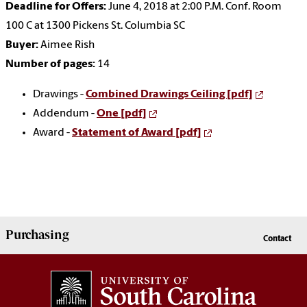
Deadline for Offers:
June 4, 2018 at 2:00 P.M. Conf. Room
100 C at 1300 Pickens St. Columbia SC
Buyer:
Aimee Rish
Number of pages:
14
Drawings -
Combined Drawings Ceiling [pdf]
Addendum -
One [pdf]
Award -
Statement of Award [pdf]
Purchasing
Contact