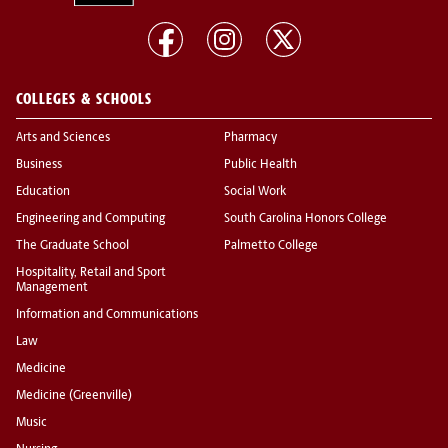
COLLEGES & SCHOOLS
Arts and Sciences
Pharmacy
Business
Public Health
Education
Social Work
Engineering and Computing
South Carolina Honors College
The Graduate School
Palmetto College
Hospitality, Retail and Sport
Management
Information and Communications
Law
Medicine
Medicine (Greenville)
Music