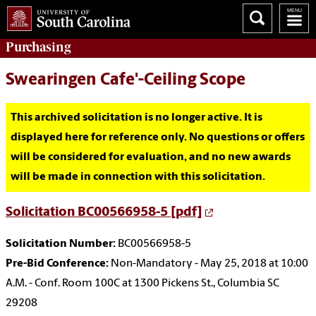
Purchasing
Swearingen Cafe'-Ceiling Scope
This archived solicitation is no longer active. It is
displayed here for reference only. No questions or offers
will be considered for evaluation, and no new awards
will be made in connection with this solicitation.
Solicitation BC00566958-5 [pdf]
Solicitation Number:
BC00566958-5
Pre-Bid Conference:
Non-Mandatory - May 25, 2018 at 10:00
A.M. - Conf. Room 100C at 1300 Pickens St., Columbia SC
29208