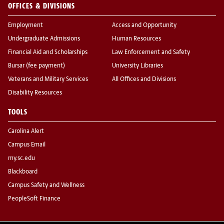
OFFICES & DIVISIONS
Employment
Access and Opportunity
Undergraduate Admissions
Human Resources
Financial Aid and Scholarships
Law Enforcement and Safety
Bursar (fee payment)
University Libraries
Veterans and Military Services
All Offices and Divisions
Disability Resources
TOOLS
Carolina Alert
Campus Email
my.sc.edu
Blackboard
Campus Safety and Wellness
PeopleSoft Finance