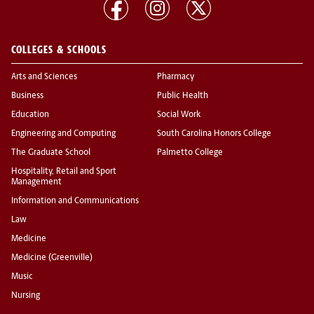
COLLEGES & SCHOOLS
Arts and Sciences
Pharmacy
Business
Public Health
Education
Social Work
Engineering and Computing
South Carolina Honors College
The Graduate School
Palmetto College
Hospitality, Retail and Sport
Management
Information and Communications
Law
Medicine
Medicine (Greenville)
Music
Nursing