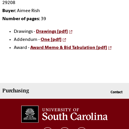
29208
Buyer:
Aimee Rish
Number of pages:
39
Drawings -
Drawings [pdf]
Addendum -
One [pdf]
Award -
Award Memo & Bid Tabulation [pdf]
Purchasing
Contact