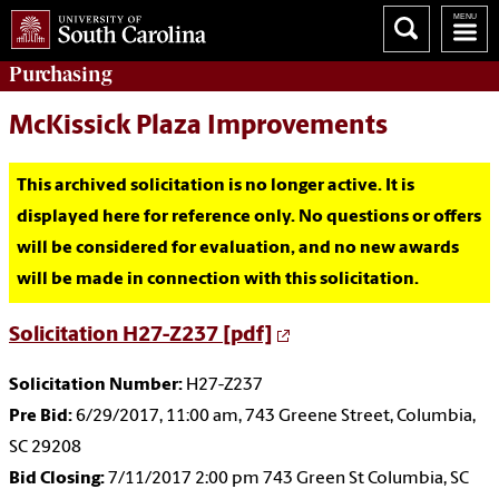
Purchasing
McKissick Plaza Improvements
This archived solicitation is no longer active. It is
displayed here for reference only. No questions or offers
will be considered for evaluation, and no new awards
will be made in connection with this solicitation.
Solicitation H27-Z237 [pdf]
Solicitation Number:
H27-Z237
Pre Bid:
6/29/2017, 11:00 am, 743 Greene Street, Columbia,
SC 29208
Bid Closing:
7/11/2017 2:00 pm 743 Green St Columbia, SC