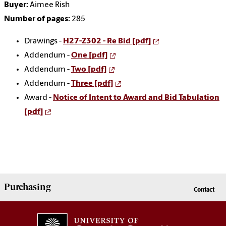
Buyer:
Aimee Rish
Number of pages:
285
Drawings -
H27-Z302 - Re Bid [pdf]
Addendum -
One [pdf]
Addendum -
Two [pdf]
Addendum -
Three [pdf]
Award -
Notice of Intent to Award and Bid Tabulation
[pdf]
Purchasing
Contact