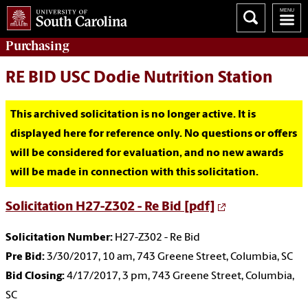
Purchasing
RE BID USC Dodie Nutrition Station
This archived solicitation is no longer active. It is
displayed here for reference only. No questions or offers
will be considered for evaluation, and no new awards
will be made in connection with this solicitation.
Solicitation H27-Z302 - Re Bid [pdf]
Solicitation Number:
H27-Z302 - Re Bid
Pre Bid:
3/30/2017, 10 am, 743 Greene Street, Columbia, SC
Bid Closing:
4/17/2017, 3 pm, 743 Greene Street, Columbia,
SC