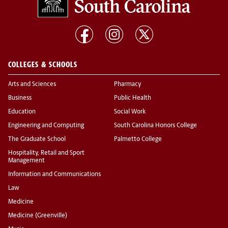
COLLEGES & SCHOOLS
Arts and Sciences
Pharmacy
Business
Public Health
Education
Social Work
Engineering and Computing
South Carolina Honors College
The Graduate School
Palmetto College
Hospitality, Retail and Sport
Management
Information and Communications
Law
Medicine
Medicine (Greenville)