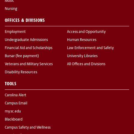
Music
Nursing
OFFICES & DIVISIONS
Employment
Access and Opportunity
Undergraduate Admissions
Human Resources
Financial Aid and Scholarships
Law Enforcement and Safety
Bursar (fee payment)
University Libraries
Veterans and Military Services
All Offices and Divisions
Disability Resources
TOOLS
Carolina Alert
Campus Email
my.sc.edu
Blackboard
Campus Safety and Wellness