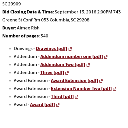
SC 29909
Bid Closing Date & Time:
September 13, 2016 2:00PM 743
Greene St Conf Rm 053 Columbia, SC 29208
Buyer:
Aimee Rish
Number of pages:
340
Drawings -
Drawings [pdf]
Addendum -
Addendum number one [pdf]
Addendum -
Addendum Two [pdf]
Addendum -
Three [pdf]
Award Extension -
Award Extension [pdf]
Award Extension -
Extension Number Two [pdf]
Award Extension -
Third [pdf]
Award -
Award [pdf]