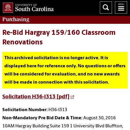
Purchasing
Re-Bid Hargray 159/160 Classroom
Renovations
This archived solicitation is no longer active. It is
displayed here for reference only. No questions or offers
will be considered for evaluation, and no new awards
will be made in connection with this solicitation.
Solicitation H36-I313 [pdf]
Solicitation Number:
H36-I313
Non-Mandatory Pre Bid Date & Time:
August 30, 2016
10AM Hargray Building Suite 159 1 University Blvd Bluffton,