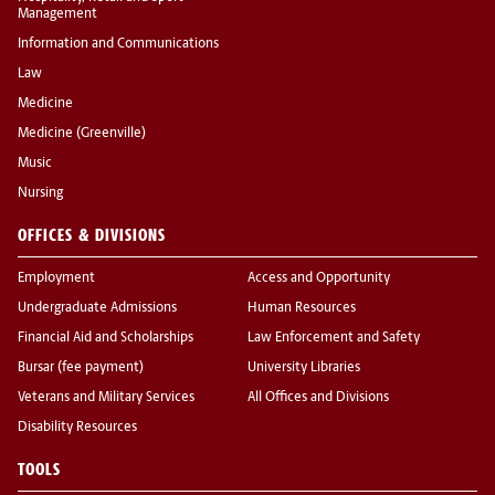
Management
Information and Communications
Law
Medicine
Medicine (Greenville)
Music
Nursing
OFFICES & DIVISIONS
Employment
Access and Opportunity
Undergraduate Admissions
Human Resources
Financial Aid and Scholarships
Law Enforcement and Safety
Bursar (fee payment)
University Libraries
Veterans and Military Services
All Offices and Divisions
Disability Resources
TOOLS