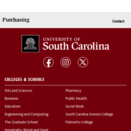
Purchasing
Contact
COLLEGES & SCHOOLS
Arts and Sciences
Pharmacy
Business
Public Health
Education
Social Work
Engineering and Computing
South Carolina Honors College
The Graduate School
Palmetto College
Hospitality, Retail and Sport