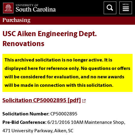
Purchasing
USC Aiken Engineering Dept.
Renovations
This archived solicitation is no longer active. It is
displayed here for reference only. No questions or offers
will be considered for evaluation, and no new awards
will be made in connection with this solicitation.
Solicitation CP50002895 [pdf]
Solicitation Number:
CP50002895
Pre-Bid Conference:
6/21/2016 10AM Maintenance Shop,
471 University Parkway, Aiken, SC