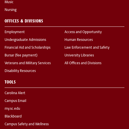
Music
Nursing
OFFICES & DIVISIONS
Employment
Access and Opportunity
Undergraduate Admissions
Human Resources
Financial Aid and Scholarships
Law Enforcement and Safety
Bursar (fee payment)
University Libraries
Veterans and Military Services
All Offices and Divisions
Disability Resources
TOOLS
Carolina Alert
Campus Email
my.sc.edu
Blackboard
Campus Safety and Wellness