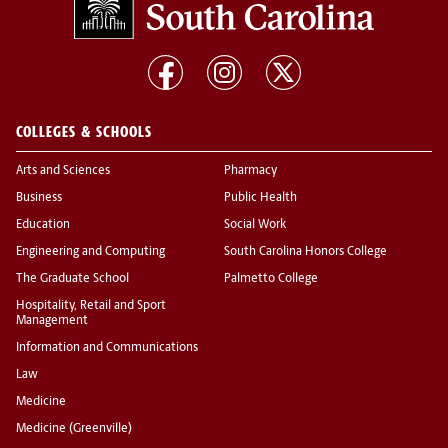
COLLEGES & SCHOOLS
Arts and Sciences
Pharmacy
Business
Public Health
Education
Social Work
Engineering and Computing
South Carolina Honors College
The Graduate School
Palmetto College
Hospitality, Retail and Sport
Management
Information and Communications
Law
Medicine
Medicine (Greenville)