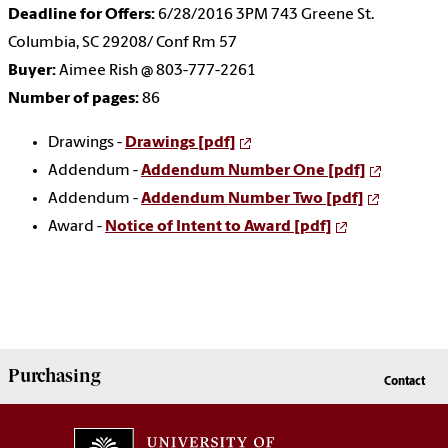
Deadline for Offers:
6/28/2016 3PM 743 Greene St.
Columbia, SC 29208/ Conf Rm 57
Buyer:
Aimee Rish @ 803-777-2261
Number of pages:
86
Drawings -
Drawings [pdf]
Addendum -
Addendum Number One [pdf]
Addendum -
Addendum Number Two [pdf]
Award -
Notice of Intent to Award [pdf]
Purchasing
Contact