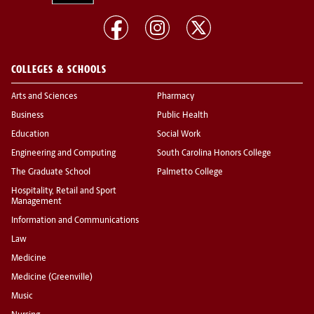
COLLEGES & SCHOOLS
Arts and Sciences
Pharmacy
Business
Public Health
Education
Social Work
Engineering and Computing
South Carolina Honors College
The Graduate School
Palmetto College
Hospitality, Retail and Sport
Management
Information and Communications
Law
Medicine
Medicine (Greenville)
Music