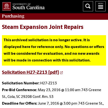
Purchasing
Steam Expansion Joint Repairs
This archived solicitation is no longer active. It is
displayed here for reference only. No questions or offers
will be considered for evaluation, and no new awards
will be made in connection with this solicitation.
Solicitation H27-Z213 [pdf]
Solicitation Number:
H27-Z213
Pre-Bid Conference:
May 23, 2016 @ 11:00 am 743 Greene
St., Cola, SC 29208 Conf. Rm. 53
Deadline for Offers:
June 7, 2016 @ 3:00 pm 743 Greene St.,