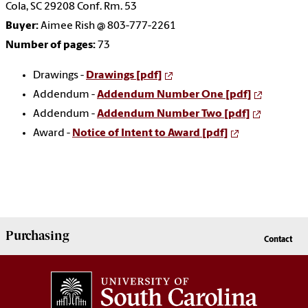
Cola, SC 29208 Conf. Rm. 53
Buyer:
Aimee Rish @ 803-777-2261
Number of pages:
73
Drawings -
Drawings [pdf]
Addendum -
Addendum Number One [pdf]
Addendum -
Addendum Number Two [pdf]
Award -
Notice of Intent to Award [pdf]
Purchasing
Contact