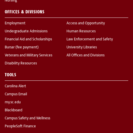
Nursing
OFFICES & DIVISIONS
Employment
Access and Opportunity
Undergraduate Admissions
Human Resources
Financial Aid and Scholarships
Law Enforcement and Safety
Bursar (fee payment)
University Libraries
Veterans and Military Services
All Offices and Divisions
Disability Resources
TOOLS
Carolina Alert
Campus Email
my.sc.edu
Blackboard
Campus Safety and Wellness
PeopleSoft Finance