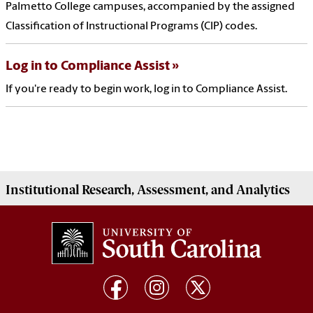
Palmetto College campuses, accompanied by the assigned
Classification of Instructional Programs (CIP) codes.
Log in to Compliance Assist
If you're ready to begin work, log in to Compliance Assist.
Institutional
Research, Assessment, and Analytics