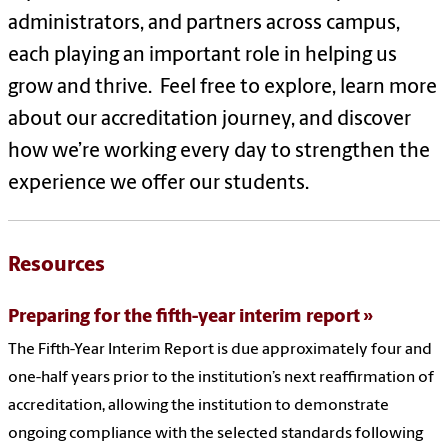
administrators, and partners across campus,
each playing an important role in helping us
grow and thrive. Feel free to explore, learn more
about our accreditation journey, and discover
how we’re working every day to strengthen the
experience we offer our students.
Resources
Preparing for the fifth-year interim report
The Fifth-Year Interim Report is due approximately four and
one-half years prior to the institution’s next reaffirmation of
accreditation, allowing the institution to demonstrate
ongoing compliance with the selected standards following