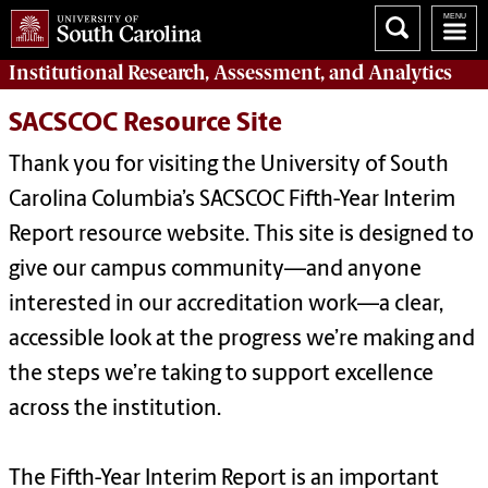
Institutional Research, Assessment, and Analytics
SACSCOC Resource Site
Thank you for visiting the University of South
Carolina Columbia’s SACSCOC Fifth-Year Interim
Report resource website. This site is designed to
give our campus community—and anyone
interested in our accreditation work—a clear,
accessible look at the progress we’re making and
the steps we’re taking to support excellence
across the institution.
The Fifth-Year Interim Report is an important