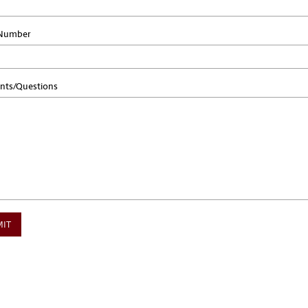
Number
ts/Questions