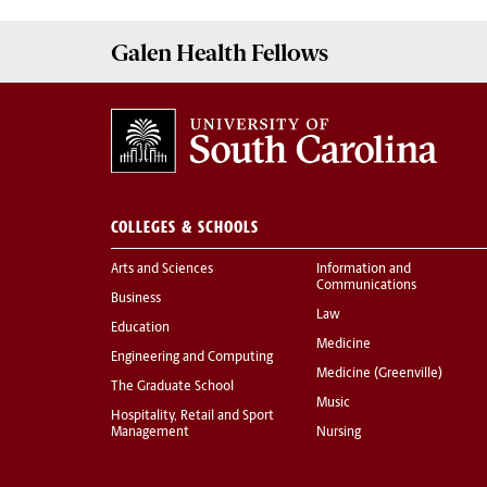
Galen
Health Fellows
COLLEGES & SCHOOLS
Arts and Sciences
Information and
Communications
Business
Law
Education
Medicine
Engineering and Computing
Medicine (Greenville)
The Graduate School
Music
Hospitality, Retail and Sport
Management
Nursing