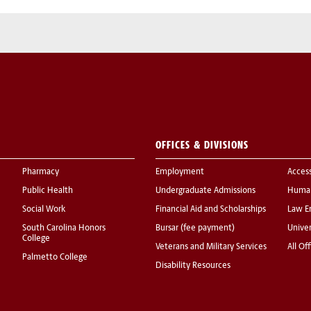
OFFICES & DIVISIONS
Pharmacy
Employment
Acces
Public Health
Undergraduate Admissions
Human
Social Work
Financial Aid and Scholarships
Law E
South Carolina Honors
Bursar (fee payment)
Univer
College
Veterans and Military Services
All Of
Palmetto College
Disability Resources