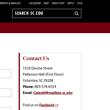
ARENTS & FAMILIES
CALENDAR
MAP
DIRECTORY
APPLY
GIVE
Search
sc.edu
Contact Us
1520 Devine Street
Patterson Hall (First Floor)
Columbia, SC 29208
Phone:
803-576-6524
Email:
Galenhf@mailbox.sc.edu
Find us on
Facebook