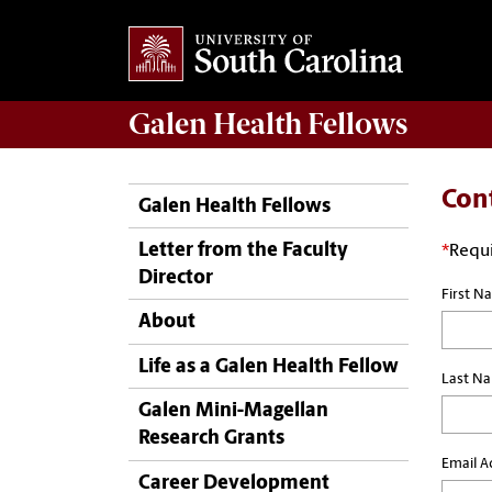
Galen
Health Fellows
Con
Galen Health Fellows
Letter from the Faculty
*
Requi
Director
First N
About
Life as a Galen Health Fellow
Last N
Galen Mini-Magellan
Research Grants
Email A
Career Development