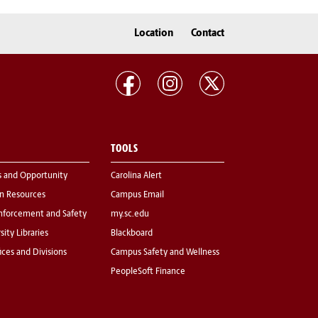
Location
Contact
TOOLS
s and Opportunity
Carolina Alert
 Resources
Campus Email
nforcement and Safety
my.sc.edu
sity Libraries
Blackboard
fices and Divisions
Campus Safety and Wellness
PeopleSoft Finance