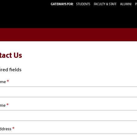
GATEWAYS FOR:
STUDENTS
FACULTY & STAFF
ALUMNI
P
tact Us
red fields
*
ame
*
ame
*
ddress