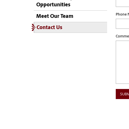
Opportunities
Phone 
Meet Our Team
Contact Us
Commen