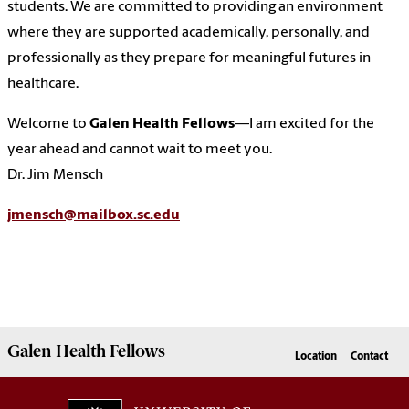
students. We are committed to providing an environment
where they are supported academically, personally, and
professionally as they prepare for meaningful futures in
healthcare.
Welcome to
Galen Health Fellows
—I am excited for the
year ahead and cannot wait to meet you.
Dr. Jim Mensch
jmensch@mailbox.sc.edu
Galen
Health Fellows
Location
Contact