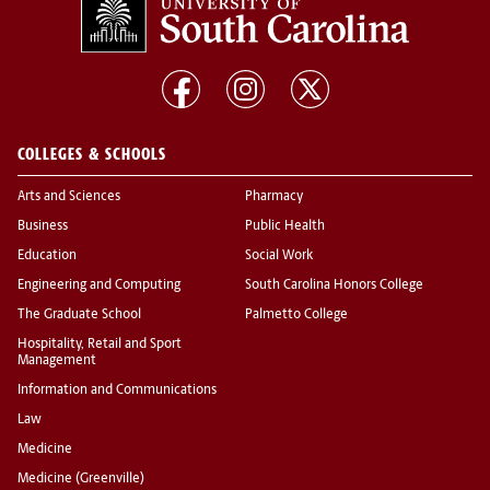
COLLEGES & SCHOOLS
Arts and Sciences
Pharmacy
Business
Public Health
Education
Social Work
Engineering and Computing
South Carolina Honors College
The Graduate School
Palmetto College
Hospitality, Retail and Sport
Management
Information and Communications
Law
Medicine
Medicine (Greenville)