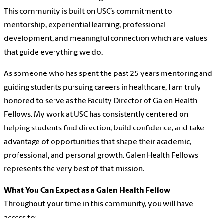
This community is built on USC’s commitment to
mentorship, experiential learning, professional
development, and meaningful connection which are values
that guide everything we do.
As someone who has spent the past 25 years mentoring and
guiding students pursuing careers in healthcare, I am truly
honored to serve as the Faculty Director of Galen Health
Fellows. My work at USC has consistently centered on
helping students find direction, build confidence, and take
advantage of opportunities that shape their academic,
professional, and personal growth. Galen Health Fellows
represents the very best of that mission.
What You Can Expect as a Galen Health Fellow
Throughout your time in this community, you will have