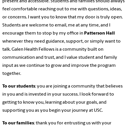
present and accessible. Students and families should always
feel comfortable reaching out to me with questions, ideas,
or concerns. I want you to know that my door is truly open.
Students are welcome to email, me at any time, and I
encourage them to stop by my office in
Patterson Hall
whenever they need guidance, support, or simply want to
talk. Galen Health Fellows is a community built on
communication and trust, and I value student and family
input as we continue to grow and improve the program
together.
To our students
: you are joining a community that believes
in you and is invested in your success. I look forward to
getting to know you, learning about your goals, and
supporting you as you begin your journey at USC.
To our families
: thank you for entrusting us with your