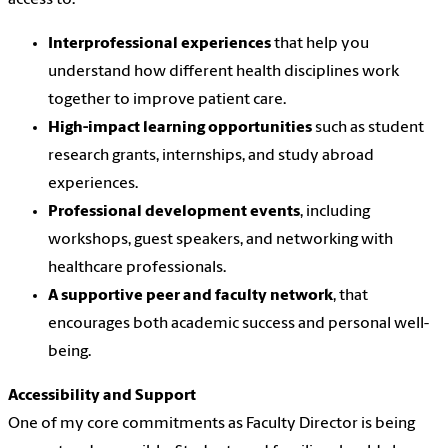
access to:
Interprofessional experiences
that help you
understand how different health disciplines work
together to improve patient care.
High-impact learning opportunities
such as student
research grants, internships, and study abroad
experiences.
Professional development events
, including
workshops, guest speakers, and networking with
healthcare professionals.
A supportive peer and faculty network
, that
encourages both academic success and personal well-
being.
Accessibility and Support
One of my core commitments as Faculty Director is being