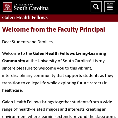
Galen
Health Fellows
Welcome from the Faculty Principal
Dear Students and Families,
Welcome to the
Galen Health Fellows Living-Learning
Community
at the University of South Carolina! It is my
sincere pleasure to welcome you to this vibrant,
interdisciplinary community that supports students as they
transition to college life while exploring future careers in
healthcare.
Galen Health Fellows brings together students from a wide
range of health-related majors and interests, creating an
environment where learning extends beyond the classroom.