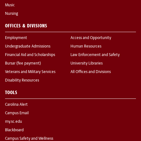
Music
Nursing
OFFICES & DIVISIONS
Employment
Access and Opportunity
Undergraduate Admissions
Human Resources
Financial Aid and Scholarships
Law Enforcement and Safety
Bursar (fee payment)
University Libraries
Veterans and Military Services
All Offices and Divisions
Disability Resources
TOOLS
Carolina Alert
Campus Email
my.sc.edu
Blackboard
Campus Safety and Wellness