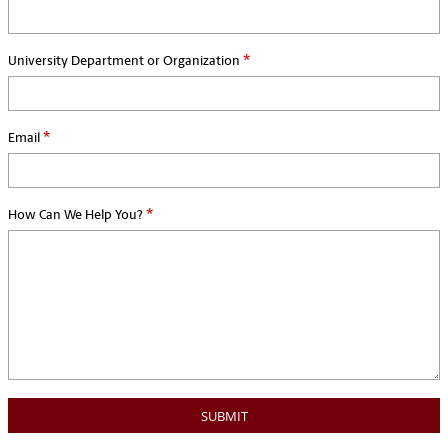
*
University Department or Organization
*
Email
*
How Can We Help You?