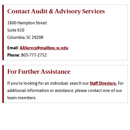
Contact Audit & Advisory Services
1600 Hampton Street
Suite 610
Columbia, SC 29208
Email:
AAServcs@mailbox.sc.edu
Phone:
803-777-2752
For Further Assistance
If you're looking for an individual, search our
Staff Directory.
For
additional information or assistance, please contact one of our
team members.