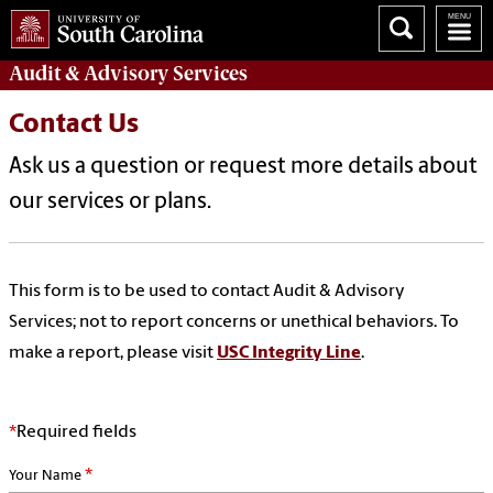
Audit & Advisory
Services
Contact Us
Ask us a question or request more details about
our services or plans.
This form is to be used to contact Audit & Advisory
Services; not to report concerns or unethical behaviors. To
make a report, please visit
USC Integrity Line
.
*
Required fields
*
Your Name