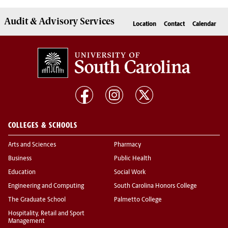
Audit & Advisory
Services
Location
Contact
Calendar
COLLEGES & SCHOOLS
Arts and Sciences
Pharmacy
Business
Public Health
Education
Social Work
Engineering and Computing
South Carolina Honors College
The Graduate School
Palmetto College
Hospitality, Retail and Sport
Management