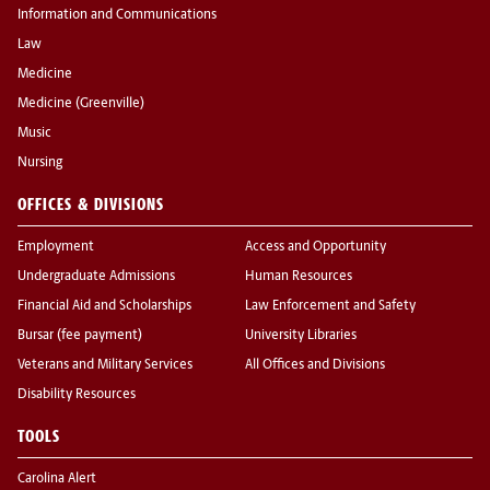
Information and Communications
Law
Medicine
Medicine (Greenville)
Music
Nursing
OFFICES & DIVISIONS
Employment
Access and Opportunity
Undergraduate Admissions
Human Resources
Financial Aid and Scholarships
Law Enforcement and Safety
Bursar (fee payment)
University Libraries
Veterans and Military Services
All Offices and Divisions
Disability Resources
TOOLS
Carolina Alert