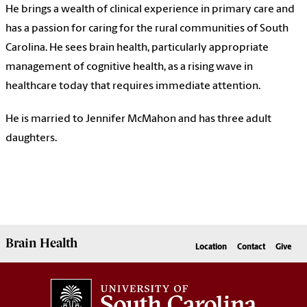
He brings a wealth of clinical experience in primary care and
has a passion for caring for the rural communities of South
Carolina. He sees brain health, particularly appropriate
management of cognitive health, as a rising wave in
healthcare today that requires immediate attention.
He is married to Jennifer McMahon and has three adult
daughters.
Brain Health
Location
Contact
Give