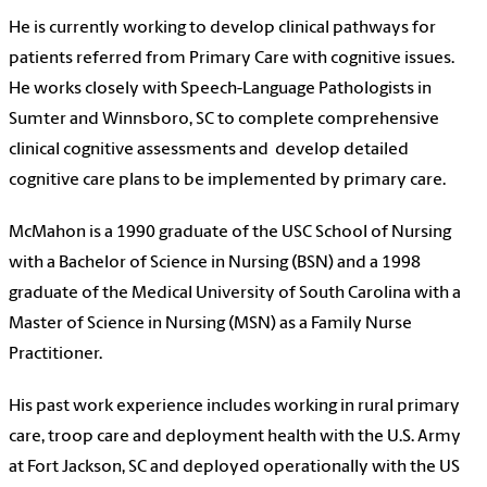
He is currently working to develop clinical pathways for
patients referred from Primary Care with cognitive issues.
He works closely with Speech-Language Pathologists in
Sumter and Winnsboro, SC to complete comprehensive
clinical cognitive assessments and develop detailed
cognitive care plans to be implemented by primary care.
McMahon is a 1990 graduate of the USC School of Nursing
with a Bachelor of Science in Nursing (BSN) and a 1998
graduate of the Medical University of South Carolina with a
Master of Science in Nursing (MSN) as a Family Nurse
Practitioner.
His past work experience includes working in rural primary
care, troop care and deployment health with the U.S. Army
at Fort Jackson, SC and deployed operationally with the US