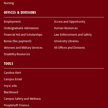
Nursing
OFFICES & DIVISIONS
Employment
Access and Opportunity
Undergraduate Admissions
Human Resources
Financial Aid and Scholarships
Law Enforcement and Safety
Bursar (fee payment)
University Libraries
Veterans and Military Services
All Offices and Divisions
Disability Resources
TOOLS
Carolina Alert
Campus Email
my.sc.edu
Blackboard
Campus Safety and Wellness
PeopleSoft Finance