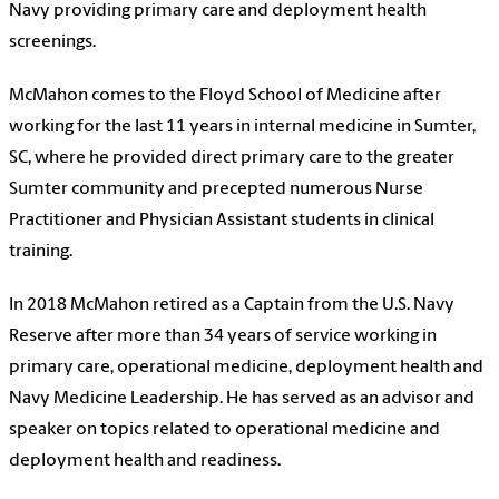
Navy providing primary care and deployment health
screenings.
McMahon comes to the
Floyd School of Medicine
after
working for the last 11 years in internal medicine in Sumter,
SC, where he provided direct primary care to the greater
Sumter community and precepted numerous Nurse
Practitioner and Physician Assistant students in clinical
training.
In 2018 McMahon retired as a Captain from the U.S. Navy
Reserve after more than 34 years of service working in
primary care, operational medicine, deployment health and
Navy Medicine Leadership. He has served as an advisor and
speaker on topics related to operational medicine and
deployment health and readiness.