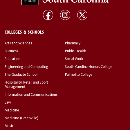
COLLEGES & SCHOOLS
Arts and Sciences
Pharmacy
Business
Public Health
Education
Social Work
Engineering and Computing
South Carolina Honors College
The Graduate School
Palmetto College
Hospitality, Retail and Sport
Management
Information and Communications
Law
Medicine
Medicine (Greenville)
Music