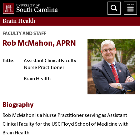
Brain Health
FACULTY AND STAFF
Rob McMahon, APRN
Title:
Assistant Clinical Faculty
Nurse Practitioner
Brain Health
Biography
Rob McMahon is a Nurse Practitioner serving as Assistant
Clinical Faculty for the USC
Floyd School of Medicine
with
Brain Health.