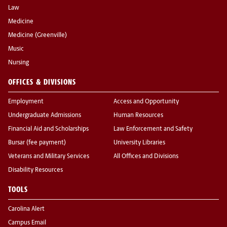
Law
Medicine
Medicine (Greenville)
Music
Nursing
OFFICES & DIVISIONS
Employment
Access and Opportunity
Undergraduate Admissions
Human Resources
Financial Aid and Scholarships
Law Enforcement and Safety
Bursar (fee payment)
University Libraries
Veterans and Military Services
All Offices and Divisions
Disability Resources
TOOLS
Carolina Alert
Campus Email