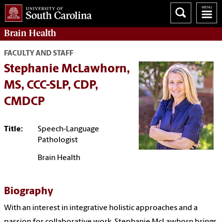
Brain Health
FACULTY AND STAFF
Stephanie McLawhorn,
MS, CCC-SLP, CDP,
CMDCP
Title:
Speech-Language
Pathologist
Brain Health
Biography
With an interest in integrative holistic approaches and a