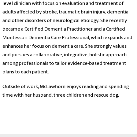
level clinician with focus on evaluation and treatment of
adults affected by stroke, traumatic brain injury, dementia
and other disorders of neurological etiology. She recently
became a Certified Dementia Practitioner and a Certified
Montessori Dementia Care Professional, which expands and
enhances her focus on dementia care. She strongly values
and pursues a collaborative, integrative, holistic approach
among professionals to tailor evidence-based treatment
plans to each patient.
Outside of work, McLawhorn enjoys reading and spending
time with her husband, three children and rescue dog.