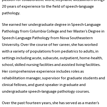
passion for collaborative work, Stephanie McLawhorn brings
20 years of experience to the field of speech-language
pathology.
She earned her undergraduate degree in Speech-Language
Pathology from Columbia College and her Master’s Degree in
Speech-Language Pathology from Nova Southeastern
University. Over the course of her career, she has worked
with a variety of populations from pediatrics to adults, in
settings including acute, subacute, outpatient, home-health,
school, skilled nursing facilities and assisted living facilities.
Her comprehensive experience includes roles as
rehabilitation manager, supervisor for graduate students and
clinical fellows, and guest speaker in graduate and
undergraduate speech-language pathology courses.
Over the past fourteen years, she has served as a master’s