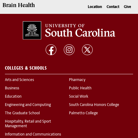
Brain Health
Location
Contact
Give
COLLEGES & SCHOOLS
Arts and Sciences
Pharmacy
Business
Public Health
Education
Social Work
Engineering and Computing
South Carolina Honors College
The Graduate School
Palmetto College
Hospitality, Retail and Sport
Management
Information and Communications