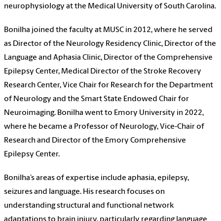
neurophysiology at the Medical University of South Carolina.
Bonilha joined the faculty at MUSC in 2012, where he served
as Director of the Neurology Residency Clinic, Director of the
Language and Aphasia Clinic, Director of the Comprehensive
Epilepsy Center, Medical Director of the Stroke Recovery
Research Center, Vice Chair for Research for the Department
of Neurology and the Smart State Endowed Chair for
Neuroimaging. Bonilha went to Emory University in 2022,
where he became a Professor of Neurology, Vice-Chair of
Research and Director of the Emory Comprehensive
Epilepsy Center.
Bonilha’s areas of expertise include aphasia, epilepsy,
seizures and language. His research focuses on
understanding structural and functional network
adaptations to brain injury, particularly regarding language