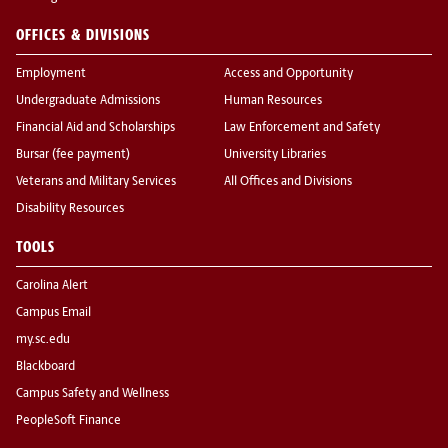
OFFICES & DIVISIONS
Employment
Access and Opportunity
Undergraduate Admissions
Human Resources
Financial Aid and Scholarships
Law Enforcement and Safety
Bursar (fee payment)
University Libraries
Veterans and Military Services
All Offices and Divisions
Disability Resources
TOOLS
Carolina Alert
Campus Email
my.sc.edu
Blackboard
Campus Safety and Wellness
PeopleSoft Finance