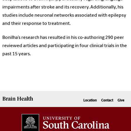
impairments after stroke and its recovery. Additionally, his
studies include neuronal networks associated with epilepsy
and their response to treatment.
Bonilha’s research has resulted in his co-authoring 290 peer
reviewed articles and participating in four clinical trials in the
past 15 years.
Brain Health
Location
Contact
Give