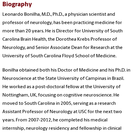
Biography
Leonardo Bonilha, M.D., Ph.D., a physician scientist and
professor of neurology, has been practicing medicine for
more than 20 years. He is Director for University of South
Carolina Brain Health, the
Dorothea Krebs Professor of
Neurology, and Senior Associate Dean for Research at the
University of South Carolina Floyd School of Medicine
.
Bonilha obtained both his Doctor of Medicine and his Ph.D. in
Neuroscience at the State University of Campinas in Brazil.
He worked as a post-doctoral fellow at the University of
Nottingham, UK, focusing on cognitive neuroscience. He
moved to South Carolina in 2005, serving as a research
Assistant Professor of Neurology at USC for the next two
years. From 2007-2012, he completed his medical
internship, neurology residency and fellowship in clinical