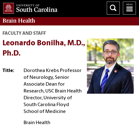
Brain Health
FACULTY AND STAFF
Leonardo Bonilha, M.D.,
Ph.D.
Title:
Dorothea Krebs Professor
of Neurology, Senior
Associate Dean for
Research, USC Brain Health
Director, University of
South Carolina Floyd
School of Medicine
Brain Health