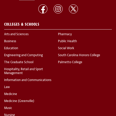
COLLEGES & SCHOOLS
Arts and Sciences
Pharmacy
Business
Public Health
Education
Social Work
Engineering and Computing
South Carolina Honors College
The Graduate School
Palmetto College
Hospitality, Retail and Sport
Management
Information and Communications
Law
Medicine
Medicine (Greenville)
Music
Nursing