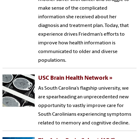
make sense of the complicated
information she received about her
diagnosis and treatment plan. Today, that
experience drives Friedman’s efforts to
improve how health information is
communicated to older and diverse
populations.
USC Brain Health Network
As South Carolina’s flagship university, we
are spearheading an unprecedented new
opportunity to vastly improve care for
South Carolinians experiencing symptoms
related to memory and cognitive decline.