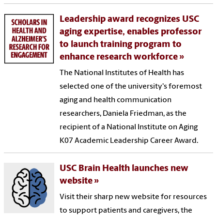
Leadership award recognizes USC
aging expertise, enables professor
to launch training program to
enhance research workforce
The National Institutes of Health has
selected one of the university's foremost
aging and health communication
researchers, Daniela Friedman, as the
recipient of a National Institute on Aging
K07 Academic Leadership Career Award.
USC Brain Health launches new
website
Visit their sharp new website for resources
to support patients and caregivers, the