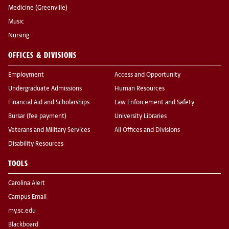
Medicine (Greenville)
Music
Nursing
OFFICES & DIVISIONS
Employment
Access and Opportunity
Undergraduate Admissions
Human Resources
Financial Aid and Scholarships
Law Enforcement and Safety
Bursar (fee payment)
University Libraries
Veterans and Military Services
All Offices and Divisions
Disability Resources
TOOLS
Carolina Alert
Campus Email
my.sc.edu
Blackboard