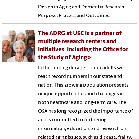
Design in Aging and Dementia Research:
Purpose, Process and Outcomes.
The ADRG at USC is a partner of
multiple research centers and
initiatives, including the Office for
the Study of Aging
In the coming decades, older adults will
reach record numbers in our state and
nation. This growing population presents
unique opportunities and challenges in
both healthcare and long-term care. The
OSA has long recognized the importance of
and is committed to furthering
information, education, and research on
related aging issues, such as disease, frailty,