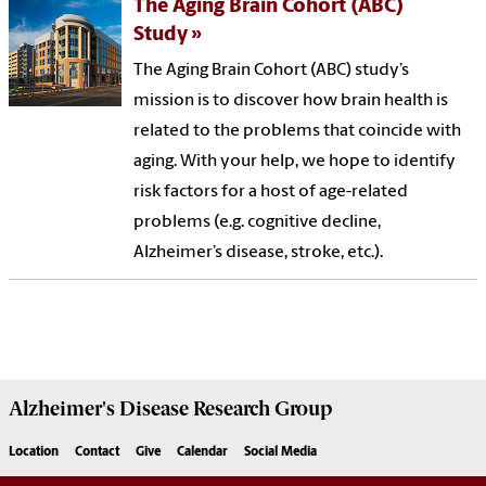
The Aging Brain Cohort (ABC)
Study
The Aging Brain Cohort (ABC) study’s
mission is to discover how brain health is
related to the problems that coincide with
aging. With your help, we hope to identify
risk factors for a host of age-related
problems (e.g. cognitive decline,
Alzheimer’s disease, stroke, etc.).
Alzheimer's Disease Research Group
Location
Contact
Give
Calendar
Social Media