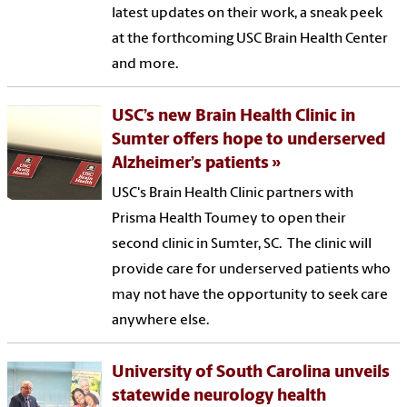
latest updates on their work, a sneak peek
at the forthcoming USC Brain Health Center
and more.
USC’s new Brain Health Clinic in
Sumter offers hope to underserved
Alzheimer’s patients
USC's Brain Health Clinic partners with
Prisma Health Toumey to open their
second clinic in Sumter, SC. The clinic will
provide care for underserved patients who
may not have the opportunity to seek care
anywhere else.
University of South Carolina unveils
statewide neurology health