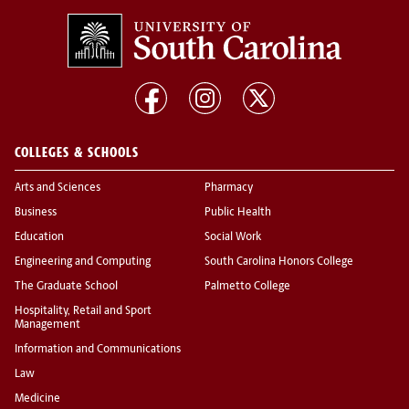
COLLEGES & SCHOOLS
Arts and Sciences
Pharmacy
Business
Public Health
Education
Social Work
Engineering and Computing
South Carolina Honors College
The Graduate School
Palmetto College
Hospitality, Retail and Sport
Management
Information and Communications
Law
Medicine