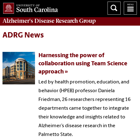
Alzheimer's Disease Research Group
ADRG News
Harnessing the power of
collaboration using Team Science
approach
Led by health promotion, education, and
behavior (HPEB) professor Daniela
Friedman, 26 researchers representing 16
departments came together to integrate
their knowledge and insights related to
Alzheimer’s disease research in the
Palmetto State.