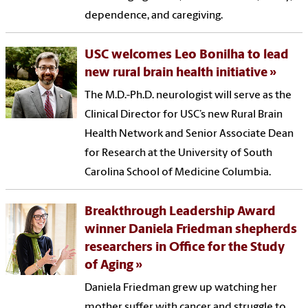
dependence, and caregiving.
USC welcomes Leo Bonilha to lead
new rural brain health initiative
The M.D.-Ph.D. neurologist will serve as the
Clinical Director for USC’s new Rural Brain
Health Network and Senior Associate Dean
for Research at the University of South
Carolina School of Medicine Columbia.
Breakthrough Leadership Award
winner Daniela Friedman shepherds
researchers in Office for the Study
of Aging
Daniela Friedman grew up watching her
mother suffer with cancer and struggle to