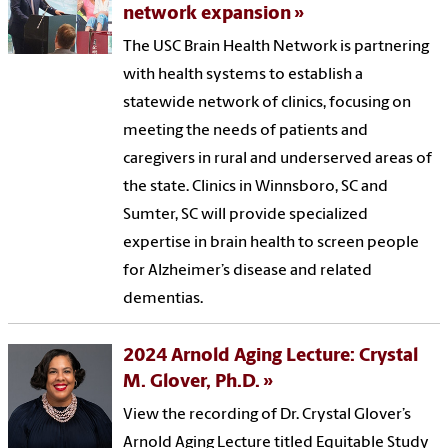
network expansion
The USC Brain Health Network is partnering
with health systems to establish a
statewide network of clinics, focusing on
meeting the needs of patients and
caregivers in rural and underserved areas of
the state. Clinics in Winnsboro, SC and
Sumter, SC will provide specialized
expertise in brain health to screen people
for Alzheimer’s disease and related
dementias.
2024 Arnold Aging Lecture: Crystal
M. Glover, Ph.D.
View the recording of Dr. Crystal Glover’s
Arnold Aging Lecture titled Equitable Study