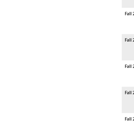
Fall
Fall
Fall
Fall
Fall