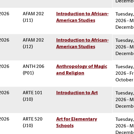
Decembe
 2026
AFAM 202
Introduction to African-
Tuesday,
(J11)
American Studies
2026 - M
Decembe
 2026
AFAM 202
Introduction to African-
Tuesday,
(J12)
American Studies
2026 - M
Decembe
 2026
ANTH 206
Anthropology of Magic
Tuesday,
(P01)
and Religion
2026 - Fr
October 
 2026
ARTE 101
Introduction to Art
Tuesday,
(J10)
2026 - M
Decembe
 2026
ARTE 520
Art for Elementary
Tuesday,
(J10)
Schools
2026 - M
Decembe