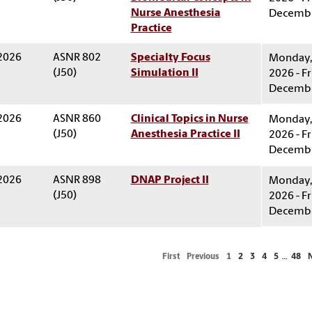
Nurse Anesthesia
Decembe
Practice
 2026
ASNR 802
Specialty Focus
Monday, 
(J50)
Simulation II
2026 - Fr
Decembe
 2026
ASNR 860
Clinical Topics in Nurse
Monday, 
(J50)
Anesthesia Practice II
2026 - Fr
Decembe
 2026
ASNR 898
DNAP Project II
Monday, 
(J50)
2026 - Fr
Decembe
First
Previous
1
2
3
4
5
…
48