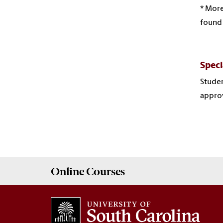
* More
found
Speci
Studen
approv
Online
Courses