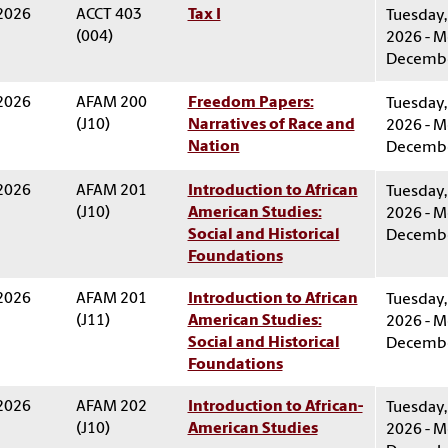
 2026
ACCT 403
Tax I
Tuesday,
(004)
2026 - M
Decembe
 2026
AFAM 200
Freedom Papers:
Tuesday,
(J10)
Narratives of Race and
2026 - M
Nation
Decembe
 2026
AFAM 201
Introduction to African
Tuesday,
(J10)
American Studies:
2026 - M
Social and Historical
Decembe
Foundations
 2026
AFAM 201
Introduction to African
Tuesday,
(J11)
American Studies:
2026 - M
Social and Historical
Decembe
Foundations
 2026
AFAM 202
Introduction to African-
Tuesday,
(J10)
American Studies
2026 - M