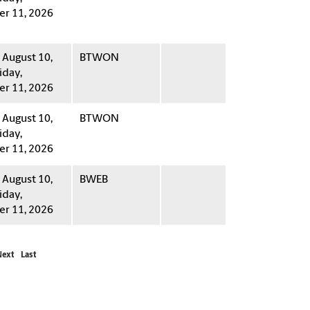
r 11, 2026
August 10,
BTWON
iday,
r 11, 2026
August 10,
BTWON
iday,
r 11, 2026
August 10,
BWEB
iday,
r 11, 2026
Next
Last