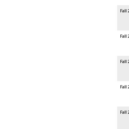
Fall
Fall
Fall
Fall
Fall