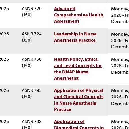
 2026
ASNR 720
Advanced
Monday, 
(J50)
Comprehensive Health
2026 - Fr
Assessment
Decembe
 2026
ASNR 724
Leadership in Nurse
Monday, 
(J50)
Anesthesia Practice
2026 - Fr
Decembe
 2026
ASNR 750
Health Policy, Ethics,
Monday, 
(J50)
and Legal Concepts for
2026 - Fr
the DNAP Nurse
Decembe
Anesthetist
 2026
ASNR 795
Application of Physical
Monday, 
(J50)
and Chemical Concepts
2026 - Fr
in Nurse Anesthesia
Decembe
Practice
 2026
ASNR 798
Application of
Monday, 
(J50)
Biomedical Concepts in
2026 - Fr