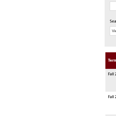
Sea
Ter
Fall
Fall