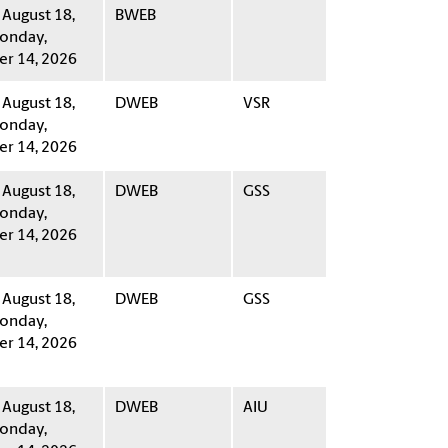
 August 18,
BWEB
onday,
r 14, 2026
 August 18,
DWEB
VSR
onday,
r 14, 2026
 August 18,
DWEB
GSS
onday,
r 14, 2026
 August 18,
DWEB
GSS
onday,
r 14, 2026
 August 18,
DWEB
AIU
onday,