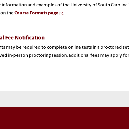
 information and examples of the University of South Carolina'
 on the
Course Formats page
.
al Fee Notification
ts may be required to complete online tests in a proctored sett
ed in-person proctoring session, additional fees may apply for 