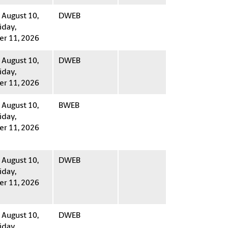
August 10,
DWEB
iday,
r 11, 2026
August 10,
DWEB
iday,
r 11, 2026
August 10,
BWEB
iday,
r 11, 2026
August 10,
DWEB
iday,
r 11, 2026
August 10,
DWEB
iday,