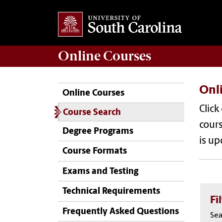
Online
Courses
Onl
Online Courses
Click
Course Search
cours
Degree Programs
is up
Course Formats
Exams and Testing
Technical Requirements
Fi
Frequently Asked Questions
Sea