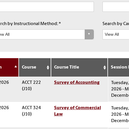
rch by Instructional Method: *
Search by Car
m
Course
Course Title
Session
 2026
ACCT 222
Survey of Accounting
Tuesday,
(J10)
2026 - M
Decembe
 2026
ACCT 324
Survey of Commercial
Tuesday,
(J10)
Law
2026 - M
Decembe