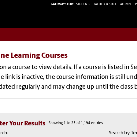
GATEWAYS FOR:
STUDENTS
FACULTY & STAFF
ALUMNI
P
ine Learning Courses
 on a course to view details. If a course is listed in S
e link is inactive, the course information is still
dated regularly and may change up until the class 
lter Your Results
Showing 1 to 25 of 1,194 entries
rch:
Search by Te