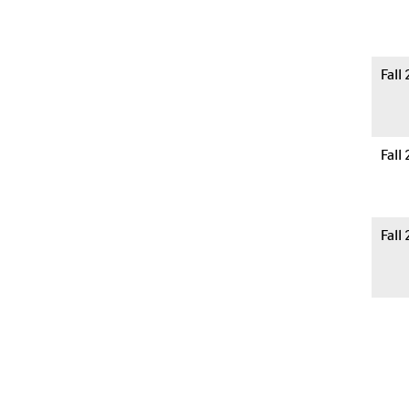
Fall
Fall
Fall