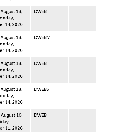
 August 18,
DWEB
onday,
r 14, 2026
 August 18,
DWEBM
onday,
r 14, 2026
 August 18,
DWEB
onday,
r 14, 2026
 August 18,
DWEBS
onday,
r 14, 2026
August 10,
DWEB
iday,
r 11, 2026