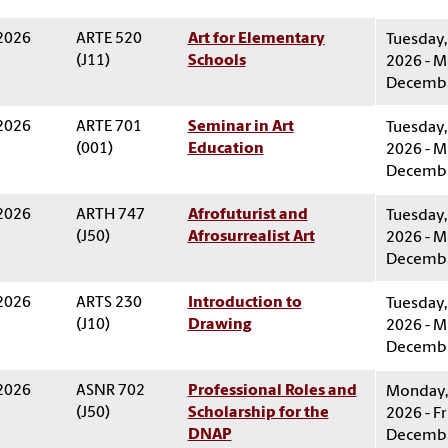
 2026
ARTE 520
Art for Elementary
Tuesday,
(J11)
Schools
2026 - M
Decembe
 2026
ARTE 701
Seminar in Art
Tuesday,
(001)
Education
2026 - M
Decembe
 2026
ARTH 747
Afrofuturist and
Tuesday,
(J50)
Afrosurrealist Art
2026 - M
Decembe
 2026
ARTS 230
Introduction to
Tuesday,
(J10)
Drawing
2026 - M
Decembe
 2026
ASNR 702
Professional Roles and
Monday, 
(J50)
Scholarship for the
2026 - Fr
DNAP
Decembe