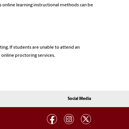
s online learning instructional methods can be
ing. If students are unable to attend an
online proctoring services.
Social Media