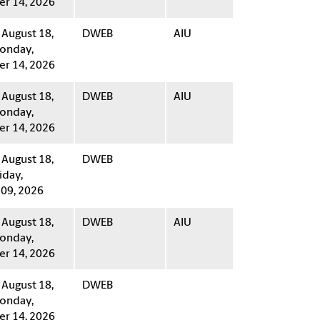
r 14, 2026
 August 18,
DWEB
AIU
onday,
r 14, 2026
 August 18,
DWEB
AIU
onday,
r 14, 2026
 August 18,
DWEB
iday,
09, 2026
 August 18,
DWEB
AIU
onday,
r 14, 2026
 August 18,
DWEB
onday,
r 14, 2026