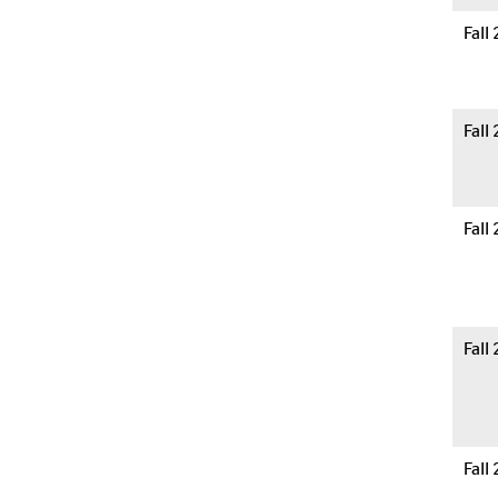
Fall
Fall
Fall
Fall
Fall