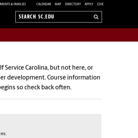
ARENTS & FAMILIES
CALENDAR
MAP
DIRECTORY
APPLY
GIVE
Search
sc.edu
elf Service Carolina, but not here, or
 under development. Course information
begins so check back often.
rm: