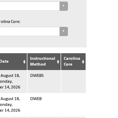
olina Core:
Instructional
Carolina
 Date
Method
Core
 August 18,
DWEBS
onday,
r 14, 2026
 August 18,
DWEB
onday,
r 14, 2026