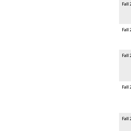
Fall
Fall
Fall
Fall
Fall