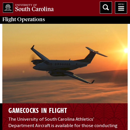
Flight
Operations
GAMECOCKS IN FLIGHT
The University of South Carolina Athletics'
Department Aircraft is available for those conducting