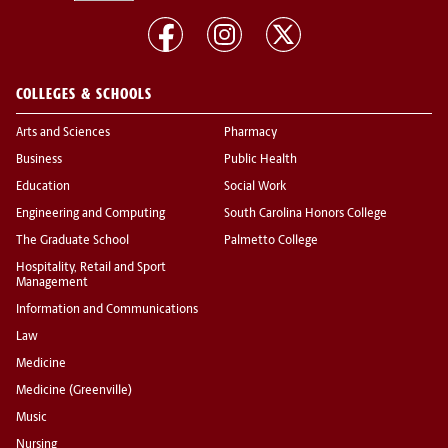
COLLEGES & SCHOOLS
Arts and Sciences
Pharmacy
Business
Public Health
Education
Social Work
Engineering and Computing
South Carolina Honors College
The Graduate School
Palmetto College
Hospitality, Retail and Sport
Management
Information and Communications
Law
Medicine
Medicine (Greenville)
Music
Nursing