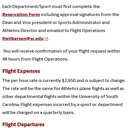
Each Department/Sport must first complete the
Reservation Form
including approval signatures from the
Dean and Vice president or Sports Administrator and
Athletics Director and emailed to Flight Operations
Kwilkerson@sc.edu
.
You will receive confirmation of your flight request within
48 hours from Flight Operations.
Flight Expenses
The per hour rate is currently $2,950 and is subject to change.
The rate will be the same for Athletics plane flights as well as
other departmental flights within the University of South
Carolina. Flight expenses incurred by a sport or department
will be charged on a quarterly basis.
Flight Departures