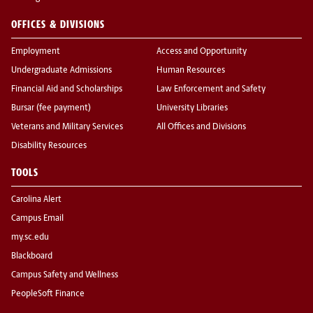
OFFICES & DIVISIONS
Employment
Access and Opportunity
Undergraduate Admissions
Human Resources
Financial Aid and Scholarships
Law Enforcement and Safety
Bursar (fee payment)
University Libraries
Veterans and Military Services
All Offices and Divisions
Disability Resources
TOOLS
Carolina Alert
Campus Email
my.sc.edu
Blackboard
Campus Safety and Wellness
PeopleSoft Finance