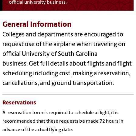
official university business.
General Information
Colleges and departments are encouraged to
request use of the airplane when traveling on
official University of South Carolina
business. Get full details about flights and flight
scheduling including cost, making a reservation,
cancellations, and ground transportation.
Reservations
A reservation form is required to schedule a flight, it is
recommended that these requests be made 72 hours in
advance of the actual flying date.