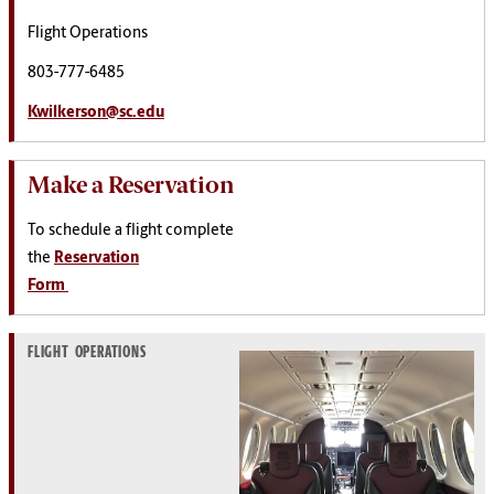
Flight Operations
803-777-6485
Kwilkerson@sc.edu
Make a Reservation
To schedule a flight complete
the
Reservation
Form
FLIGHT OPERATIONS