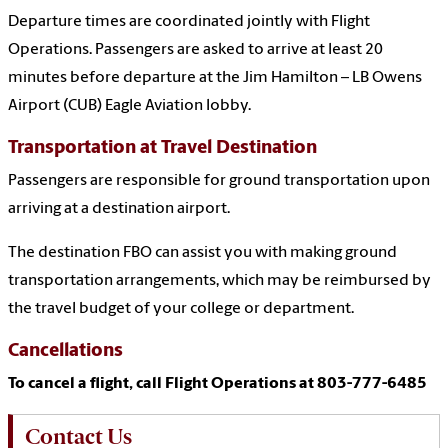
Departure times are coordinated jointly with Flight
Operations. Passengers are asked to arrive at least 20
minutes before departure at the Jim Hamilton – LB Owens
Airport (CUB) Eagle Aviation lobby.
Transportation at Travel Destination
Passengers are responsible for ground transportation upon
arriving at a destination airport.
The destination FBO can assist you with making ground
transportation arrangements, which may be reimbursed by
the travel budget of your college or department.
Cancellations
To cancel a flight, call Flight Operations at 803-777-6485
Contact Us