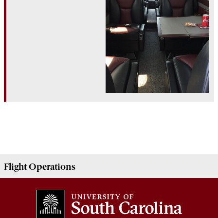
Flight
Operations