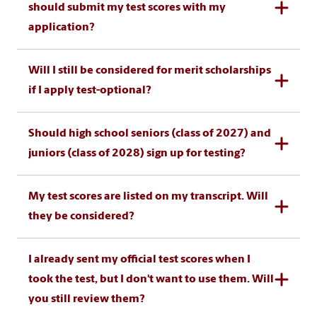
should submit my test scores with my
application?
Will I still be considered for merit scholarships
if I apply test-optional?
Should high school seniors (class of 2027) and
juniors (class of 2028) sign up for testing?
My test scores are listed on my transcript. Will
they be considered?
I already sent my official test scores when I
took the test, but I don't want to use them. Will
you still review them?