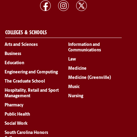
COLLEGES & SCHOOLS
Arts and Sciences
Information and
Communications
Business
Law
Education
Medicine
Engineering and Computing
Medicine (Greenville)
The Graduate School
Music
Hospitality, Retail and Sport
Management
Nursing
Pharmacy
Public Health
Social Work
South Carolina Honors