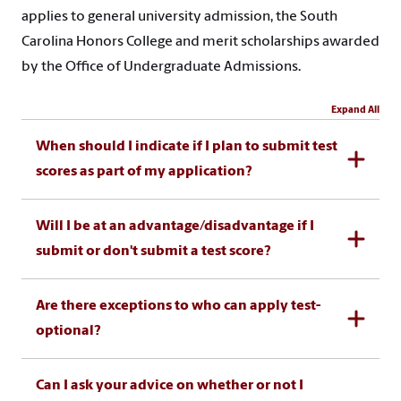
applies to general university admission, the South
Carolina Honors College and merit scholarships awarded
by the Office of Undergraduate Admissions.
Expand All
When should I indicate if I plan to submit test
scores as part of my application?
Will I be at an advantage/disadvantage if I
submit or don't submit a test score?
Are there exceptions to who can apply test-
optional?
Can I ask your advice on whether or not I