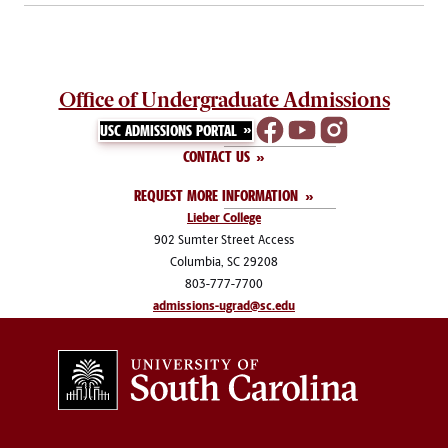
Office of Undergraduate Admissions
USC ADMISSIONS PORTAL
CONTACT US
REQUEST MORE INFORMATION
Lieber College
902 Sumter Street Access
Columbia, SC 29208
803-777-7700
admissions-ugrad@sc.edu