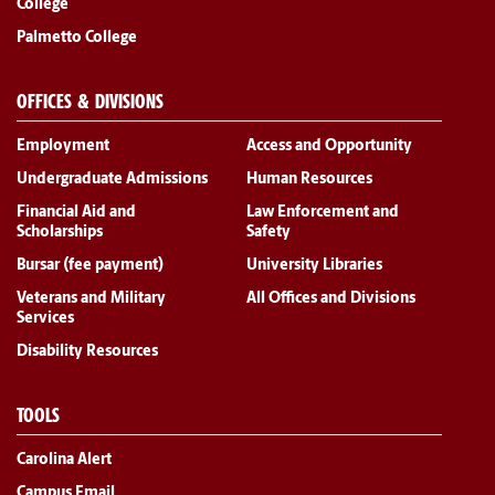
College
Palmetto College
OFFICES & DIVISIONS
Employment
Access and Opportunity
Undergraduate Admissions
Human Resources
Financial Aid and
Law Enforcement and
Scholarships
Safety
Bursar (fee payment)
University Libraries
Veterans and Military
All Offices and Divisions
Services
Disability Resources
TOOLS
Carolina Alert
Campus Email