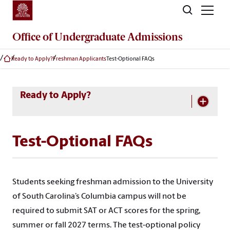
Skip to main content
Office of
Undergraduate Admissions
Ready to Apply?
Freshman Applicants
Test-Optional FAQs
Skip Section Navigation
Ready to Apply?
Test-Optional FAQs
Students seeking freshman admission to the University
of South Carolina’s Columbia campus will not be
required to submit SAT or ACT scores for the spring,
summer or fall 2027 terms. The test-optional policy