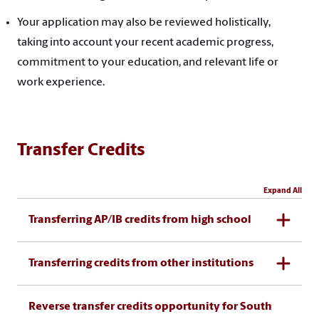
Your application may also be reviewed holistically,
taking into account your recent academic progress,
commitment to your education, and relevant life or
work experience.
Transfer Credits
Expand All
Transferring AP/IB credits from high school
Transferring credits from other institutions
Reverse transfer credits opportunity for South