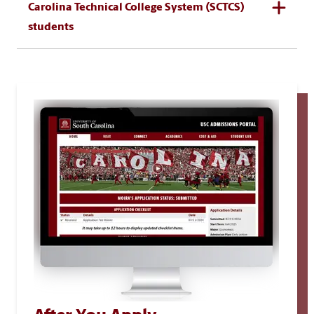
Carolina Technical College System (SCTCS)
students