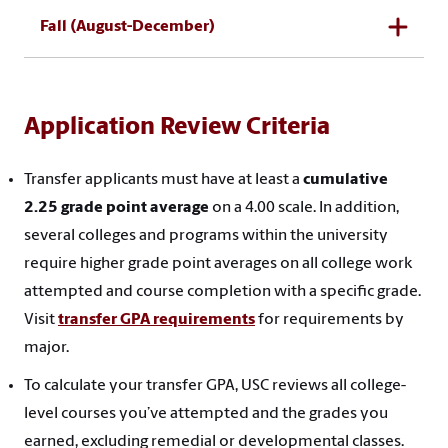
Fall (August-December)
Application Review Criteria
Transfer applicants must have at least a
cumulative
2.25 grade point average
on a 4.00 scale. In addition,
several colleges and programs within the university
require higher grade point averages on all college work
attempted and course completion with a specific grade.
Visit
transfer GPA requirements
for requirements by
major.
To calculate your transfer GPA, USC reviews all college-
level courses you’ve attempted and the grades you
earned, excluding remedial or developmental classes.