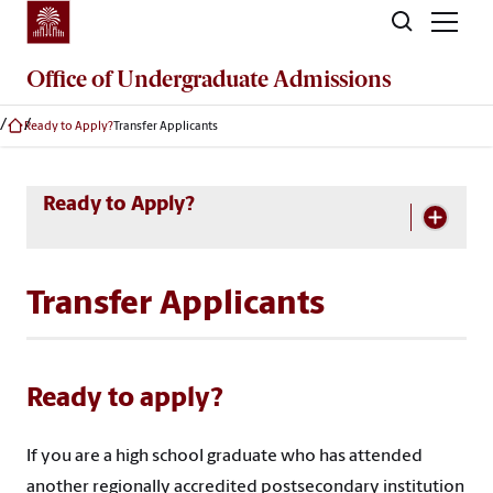
Skip to main content
Office of
Undergraduate Admissions
Ready to Apply?
Transfer Applicants
Skip Section Navigation
Ready to Apply?
Transfer Applicants
Ready to apply?
If you are a high school graduate who has attended
another regionally accredited postsecondary institution