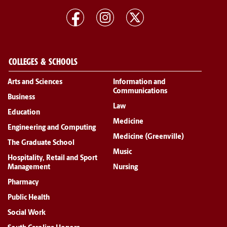
COLLEGES & SCHOOLS
Arts and Sciences
Information and
Communications
Business
Law
Education
Medicine
Engineering and Computing
Medicine (Greenville)
The Graduate School
Music
Hospitality, Retail and Sport
Management
Nursing
Pharmacy
Public Health
Social Work