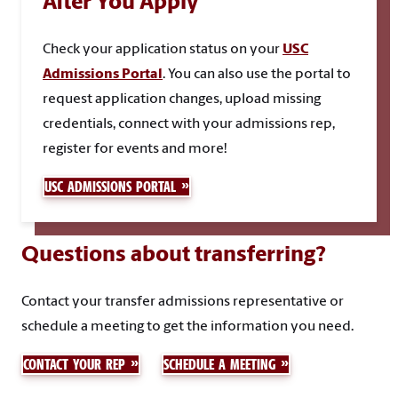
After You Apply
Check your application status on your
USC
Admissions Portal
.
You can also use the portal to
request application changes, upload missing
credentials, connect with your admissions rep,
register for events and more!
USC ADMISSIONS PORTAL
Questions about transferring?
Contact your transfer admissions representative or
schedule a meeting to get the information you need.
CONTACT YOUR REP
SCHEDULE A MEETING