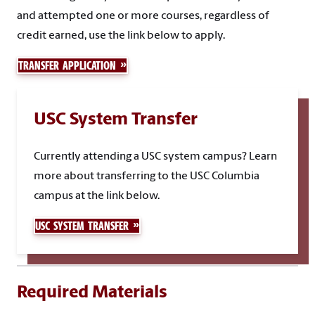
and attempted one or more courses, regardless of
credit earned, use the link below to apply.
TRANSFER APPLICATION
USC System Transfer
Currently attending a USC system campus? Learn
more about transferring to the USC Columbia
campus at the link below.
USC SYSTEM TRANSFER
Required Materials