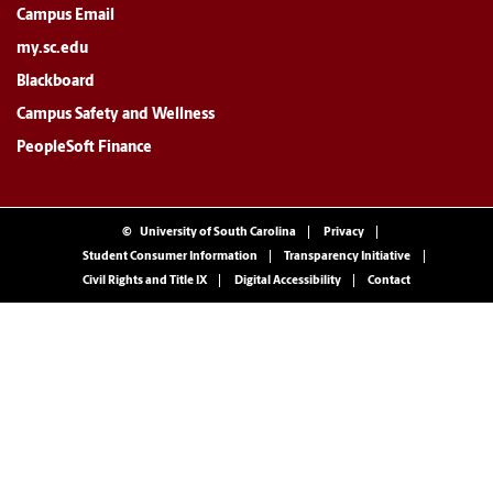
Campus Email
my.sc.edu
Blackboard
Campus Safety and Wellness
PeopleSoft Finance
©
University of South Carolina
Privacy
Student Consumer Information
Transparency Initiative
Civil Rights and Title IX
Digital Accessibility
Contact