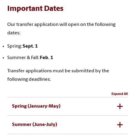
Important Dates
Our transfer application will open on the following
dates:
Spring:
Sept. 1
Summer & Fall:
Feb. 1
Transfer applications must be submitted by the
following deadlines:
Expand All
Spring (January-May)
Summer (June-July)