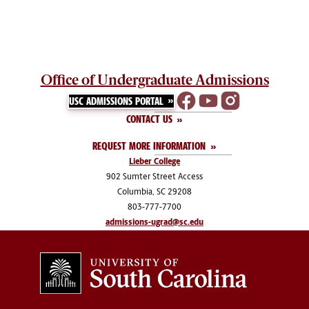
Office of Undergraduate Admissions
USC ADMISSIONS PORTAL
CONTACT US
REQUEST MORE INFORMATION
Lieber College
902 Sumter Street Access
Columbia, SC 29208
803-777-7700
admissions-ugrad@sc.edu