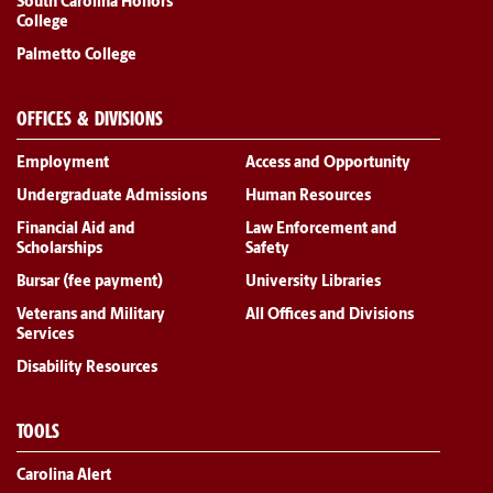
South Carolina Honors
College
Palmetto College
OFFICES & DIVISIONS
Employment
Access and Opportunity
Undergraduate Admissions
Human Resources
Financial Aid and
Law Enforcement and
Scholarships
Safety
Bursar (fee payment)
University Libraries
Veterans and Military
All Offices and Divisions
Services
Disability Resources
TOOLS
Carolina Alert