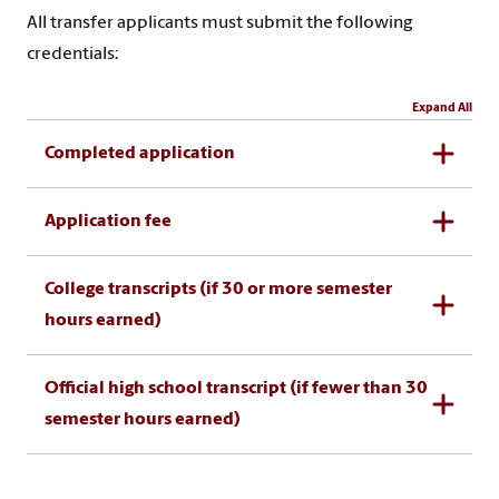
All transfer applicants must submit the following
credentials:
Expand All
Completed application
Application fee
College transcripts (if 30 or more semester
hours earned)
Official high school transcript (if fewer than 30
semester hours earned)