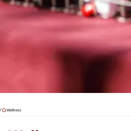
Wellness