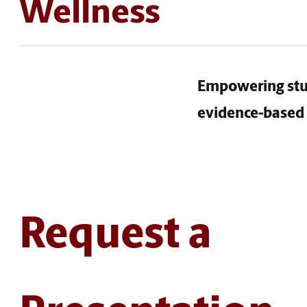
Wellness
Empowering stu
evidence-based 
Request a