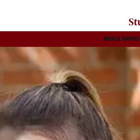
St
MEDICAL SERVICES