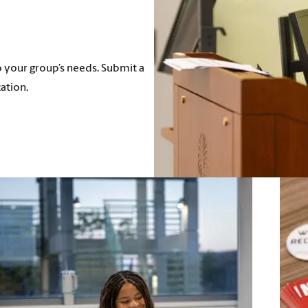
 your group’s needs. Submit a
ation.