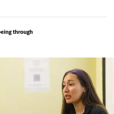
being through