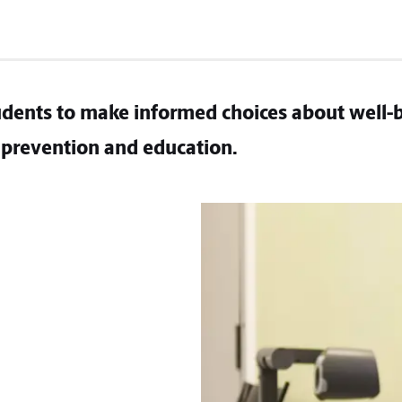
dents to make informed choices about well-
prevention and education.​