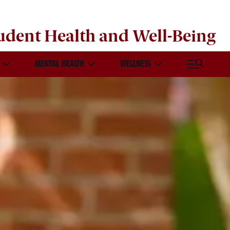
udent Health and Well-Being
MENTAL HEALTH
WELLNESS