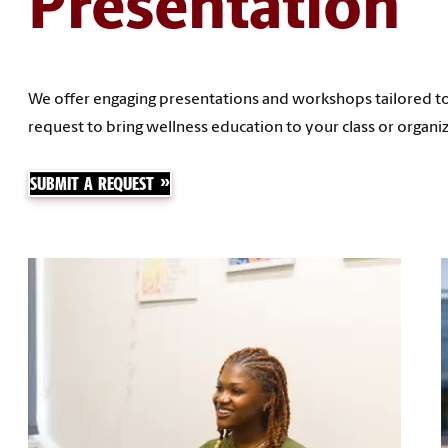
Presentation
We offer engaging presentations and workshops tailored to
request to bring wellness education to your class or organiz
SUBMIT A REQUEST