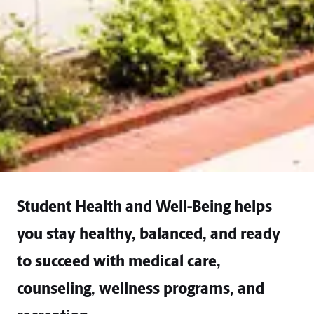
Student Health and Well-Being helps
you stay healthy, balanced, and ready
to succeed with medical care,
counseling, wellness programs, and