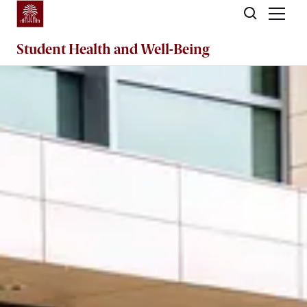
Skip to main content
Student Health and Well-Being