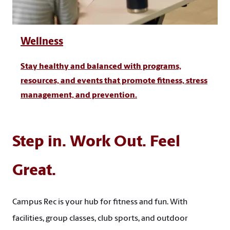
Wellness
Stay healthy and balanced with programs,
resources, and events that promote fitness, stress
management, and prevention.
Step in. Work Out. Feel
Great.
Campus Rec is your hub for fitness and fun. With
facilities, group classes, club sports, and outdoor