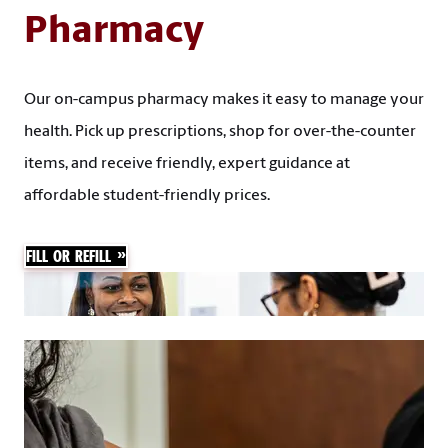
Pharmacy
Our on-campus pharmacy makes it easy to manage your
health. Pick up prescriptions, shop for over-the-counter
items, and receive friendly, expert guidance at
affordable student-friendly prices.
FILL OR REFILL