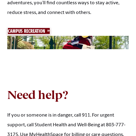
adventures, you’ll find countless ways to stay active,
reduce stress, and connect with others.
CAMPUS RECREATION
Need help?
If you or someone is in danger, call 911. For urgent
support, call Student Health and Well-Being at 803-777-
3175. Use MyHealthSpace for billing or care questions.