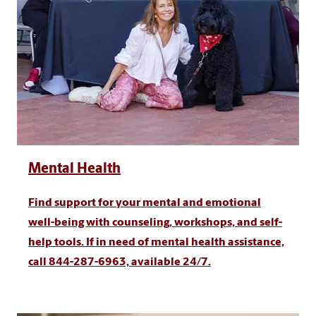
Mental Health
Find support for your mental and emotional
well-being with counseling, workshops, and self-
help tools. If in need of mental health assistance,
call 844-287-6963, available 24/7.