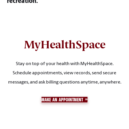
recreation.
MyHealthSpace
Stay on top of your health with MyHealthSpace.
Schedule appointments, view records, send secure
messages, and ask billing questions anytime, anywhere.
MAKE AN APPOINTMENT