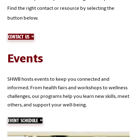
Find the right contact or resource by selecting the
button below.
CONTACT US
Events
SHWB hosts events to keep you connected and
informed. From health fairs and workshops to wellness
challenges, our programs help you learn new skills, meet
others, and support your well-being.
EVENT SCHEDULE