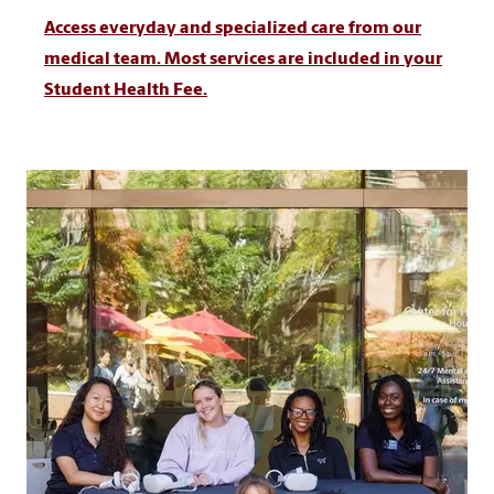
Access everyday and specialized care from our
medical team. Most services are included in your
Student Health Fee.