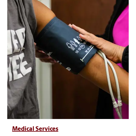
Medical Services