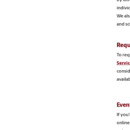
indivi
We als
and sc
Requ
To req
Servi
consid
availab
Even
If you
onlin