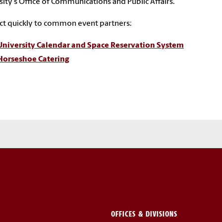
sity's Office of Communications and Public Affairs.
t quickly to common event partners:
University Calendar and Space Reservation System
Horseshoe Catering
OFFICES & DIVISIONS