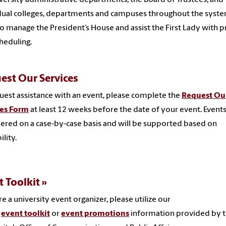
dual colleges, departments and campuses throughout the syste
o manage the President’s House and assist the First Lady with p
heduling.
est Our Services
uest assistance with an event, please complete the
Request Ou
ces Form
at least 12 weeks before the date of your event. Events
ered on a case-by-case basis and will be supported based on
ility.
t Toolkit
're a university event organizer, please utilize our
e
event toolkit
or
event promotions
information provided by 