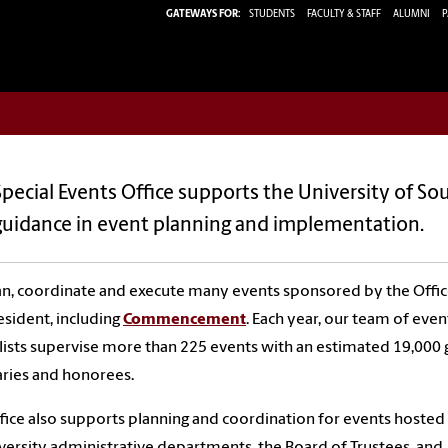
GATEWAYS FOR:
STUDENTS
FACULTY & STAFF
ALUMNI
P
pecial Events Office supports the University of So
guidance in event planning and implementation.
n, coordinate and execute many events sponsored by the Offic
esident, including
Commencement
. Each year, our team of even
lists supervise more than
225
events with an estimated
19,000
aries and honorees.
fice also supports planning and coordination for events hosted
versity administrative departments, the Board of Trustees, and