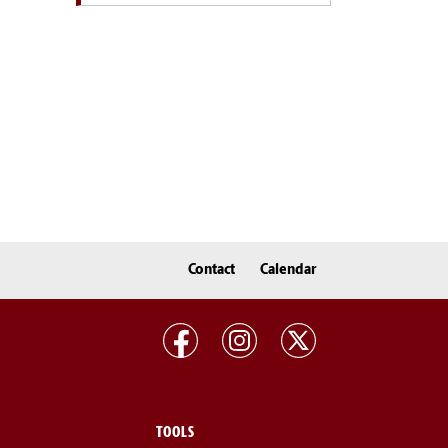
Contact
Calendar
TOOLS