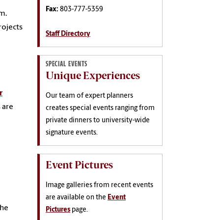
Fax:
803-777-5359
m.
rojects
Staff Directory
SPECIAL EVENTS
Unique Experiences
r
Our team of expert planners
 are
creates special events ranging from
private dinners to university-wide
signature events.
Event Pictures
Image galleries from recent events
are available on the
Event
the
Pictures
page.