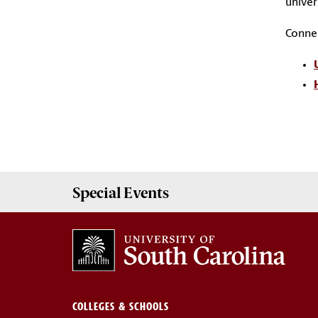
univer
C
onnec
Special Events
COLLEGES & SCHOOLS