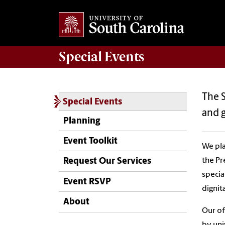
Special Events
The S
Special Events
and 
Planning
Event Toolkit
We pla
the Pr
Request Our Services
specia
Event RSVP
dignit
About
Our of
by uni