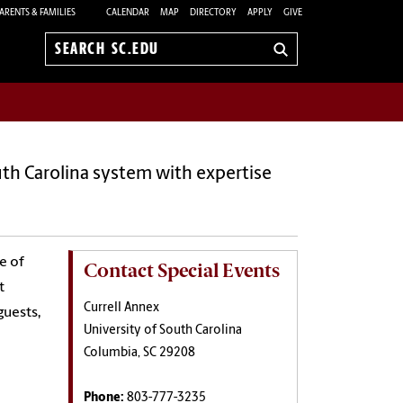
ARENTS & FAMILIES
CALENDAR
MAP
DIRECTORY
APPLY
GIVE
Search
sc.edu
uth Carolina system with expertise
e of
Contact Special Events
t
Currell Annex
guests,
University of South Carolina
Columbia, SC 29208
Phone:
803-777-3235