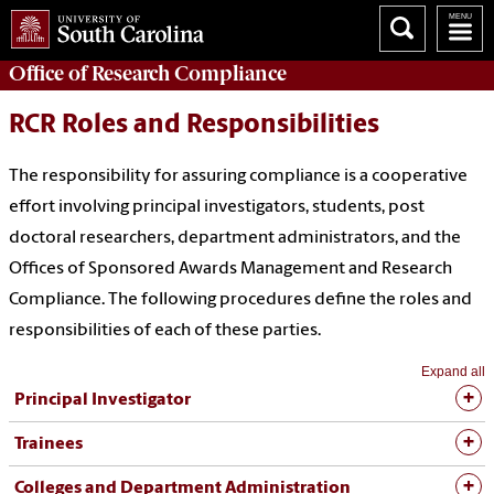
Office of
Research Compliance
RCR Roles and Responsibilities
The responsibility for assuring compliance is a cooperative
effort involving principal investigators, students, post
doctoral researchers, department administrators, and the
Offices of Sponsored Awards Management and Research
Compliance. The following procedures define the roles and
responsibilities of each of these parties.
Expand all
Principal Investigator
Trainees
Colleges and Department Administration