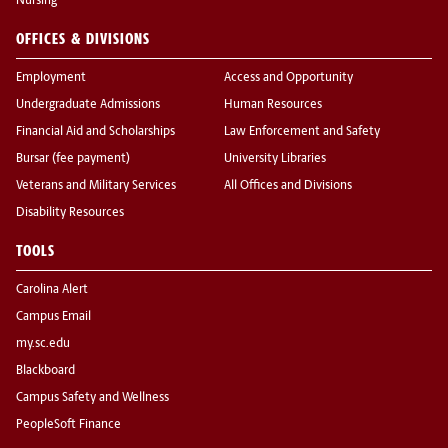
Nursing
OFFICES & DIVISIONS
Employment
Access and Opportunity
Undergraduate Admissions
Human Resources
Financial Aid and Scholarships
Law Enforcement and Safety
Bursar (fee payment)
University Libraries
Veterans and Military Services
All Offices and Divisions
Disability Resources
TOOLS
Carolina Alert
Campus Email
my.sc.edu
Blackboard
Campus Safety and Wellness
PeopleSoft Finance