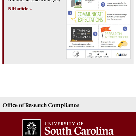
Promote Research Integrity
NIH article
Office of
Research Compliance