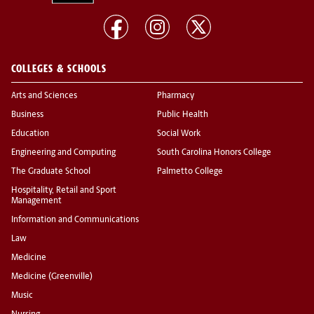
COLLEGES & SCHOOLS
Arts and Sciences
Pharmacy
Business
Public Health
Education
Social Work
Engineering and Computing
South Carolina Honors College
The Graduate School
Palmetto College
Hospitality, Retail and Sport
Management
Information and Communications
Law
Medicine
Medicine (Greenville)
Music