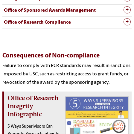
Office of Sponsored Awards Management
Office of Research Compliance
Consequences of Non-compliance
Failure to comply with RCR standards may result in sanctions
imposed by USC, such as restricting access to grant funds, or
revocation of the award by the sponsoring agency.
Office of Research
Integrity
Infographic
5 Ways Superivisors Can