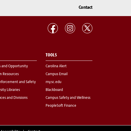
Contact
TOOLS
s and Opportunity
Carolina Alert
 Resources
Campus Email
nforcement and Safety
my.sc.edu
sity Libraries
Blackboard
fices and Divisions
Campus Safety and Wellness
PeopleSoft Finance