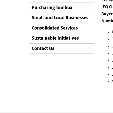
IFQ Cl
Purchasing Toolbox
Buyer
Small and Local Businesses
Numbe
Consolidated Services
Sustainable Initiatives
Contact Us