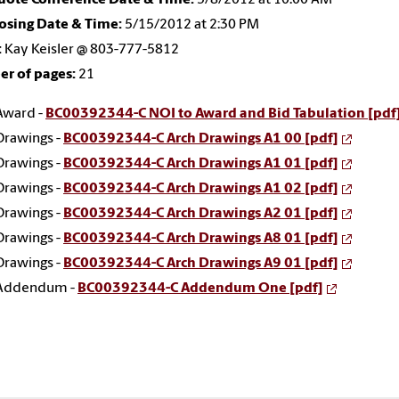
osing Date & Time:
5/15/2012 at 2:30 PM
:
Kay Keisler @ 803-777-5812
r of pages:
21
Award -
BC00392344-C NOI to Award and Bid Tabulation [pdf
Drawings -
BC00392344-C Arch Drawings A1 00 [pdf]
Drawings -
BC00392344-C Arch Drawings A1 01 [pdf]
Drawings -
BC00392344-C Arch Drawings A1 02 [pdf]
Drawings -
BC00392344-C Arch Drawings A2 01 [pdf]
Drawings -
BC00392344-C Arch Drawings A8 01 [pdf]
Drawings -
BC00392344-C Arch Drawings A9 01 [pdf]
Addendum -
BC00392344-C Addendum One [pdf]