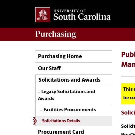
Purchasing
Publ
Purchasing Home
Man
Our Staff
Solicitations and Awards
This 
Legacy Solicitations and
be co
Awards
Facilities Procurements
Solic
Solicitations Details
Solic
Procurement Card
Pre-Q