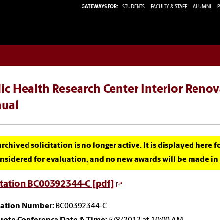
GATEWAYS FOR:
STUDENTS
FACULTY & STAFF
ALUMNI
P
ic Health Research Center Interior Renov
ual
archived solicitation is no longer active. It is displayed here 
nsidered for evaluation, and no new awards will be made in c
itation BC00392344-C [pdf]
itation Number:
BC00392344-C
uote Conference Date & Time:
5/8/2012 at 10:00 AM