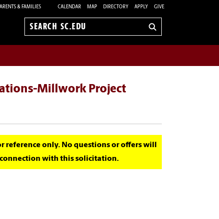
ARENTS & FAMILIES
CALENDAR
MAP
DIRECTORY
APPLY
GIVE
Search
sc.edu
ations-Millwork Project
for reference only. No questions or offers will
onnection with this solicitation.