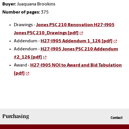
Buyer:
Juaquana Brookins
Number of pages:
375
Drawings -
Jones PSC 210 Renovation H27-I905
Jones PSC 210_Drawings [pdf]
Addendum -
H27-I905 Addendum 1_126 [pdf]
Addendum -
H27-I905 Jones PSC 210 Addendum
#2_126 [pdf]
Award -
H27-I905 NOI to Award and Bid Tabulation
[pdf]
Purchasing
Contact