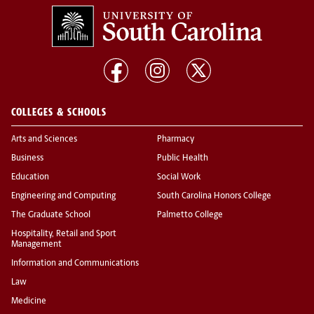
COLLEGES & SCHOOLS
Arts and Sciences
Pharmacy
Business
Public Health
Education
Social Work
Engineering and Computing
South Carolina Honors College
The Graduate School
Palmetto College
Hospitality, Retail and Sport
Management
Information and Communications
Law
Medicine