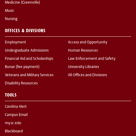
Medicine (Greenville)
Music
Nursing
OFFICES & DIVISIONS
Employment
Access and Opportunity
Undergraduate Admissions
Human Resources
Financial Aid and Scholarships
Law Enforcement and Safety
Bursar (fee payment)
University Libraries
Veterans and Military Services
All Offices and Divisions
Disability Resources
TOOLS
Carolina Alert
Campus Email
my.sc.edu
Blackboard