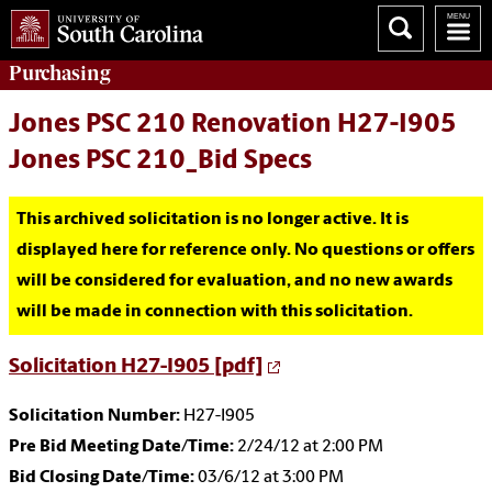
Purchasing
Jones PSC 210 Renovation H27-I905
Jones PSC 210_Bid Specs
This archived solicitation is no longer active. It is
displayed here for reference only. No questions or offers
will be considered for evaluation, and no new awards
will be made in connection with this solicitation.
Solicitation H27-I905 [pdf]
Solicitation Number:
H27-I905
Pre Bid Meeting Date/Time:
2/24/12 at 2:00 PM
Bid Closing Date/Time:
03/6/12 at 3:00 PM