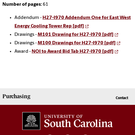
Number of pages:
61
Addendum -
H27-I970 Addendum One for East West
Energy Cooling Tower Rep [pdf]
Drawings -
M101 Drawing for H27-I970 [pdf]
Drawings -
M100 Drawings for H27-I970 [pdf]
Award -
NOI to Award Bid Tab H27-I970 [pdf]
Purchasing
Contact