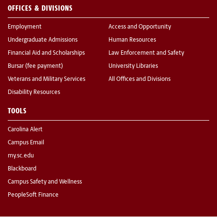
OFFICES & DIVISIONS
Employment
Access and Opportunity
Undergraduate Admissions
Human Resources
Financial Aid and Scholarships
Law Enforcement and Safety
Bursar (fee payment)
University Libraries
Veterans and Military Services
All Offices and Divisions
Disability Resources
TOOLS
Carolina Alert
Campus Email
my.sc.edu
Blackboard
Campus Safety and Wellness
PeopleSoft Finance