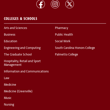
COLLEGES & SCHOOLS
Arts and Sciences
Pharmacy
Business
Public Health
Education
Social Work
Engineering and Computing
South Carolina Honors College
The Graduate School
Palmetto College
Hospitality, Retail and Sport
Management
Information and Communications
Law
Medicine
Medicine (Greenville)
Music
Nursing