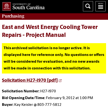
Purchasing
East and West Energy Cooling Tower
Repairs - Project Manual
This archived solicitation is no longer active. It is
displayed here for reference only. No questions or offers
will be considered for evaluation, and no new awards
will be made in connection with this solicitation.
Solicitation H27-I970 [pdf]
Solicitation Number:
H27-I970
Bid Opening Date/Time:
February 9, 2012 at 1:00 PM
Buyer:
Kay Keisler @ 803-777-5812