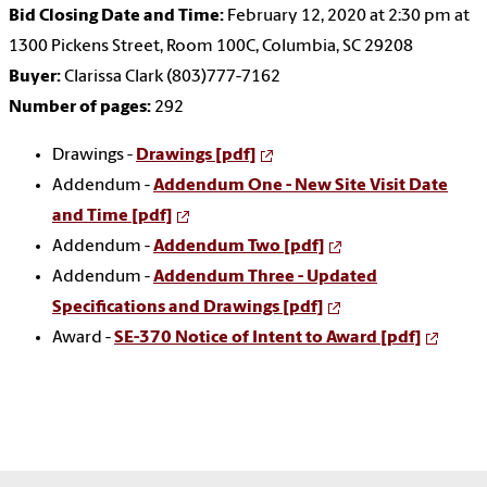
Bid Closing Date and Time:
February 12, 2020 at 2:30 pm at
1300 Pickens Street, Room 100C, Columbia, SC 29208
Buyer:
Clarissa Clark (803)777-7162
Number of pages:
292
Drawings -
Drawings [pdf]
Addendum -
Addendum One - New Site Visit Date
and Time [pdf]
Addendum -
Addendum Two [pdf]
Addendum -
Addendum Three - Updated
Specifications and Drawings [pdf]
Award -
SE-370 Notice of Intent to Award [pdf]