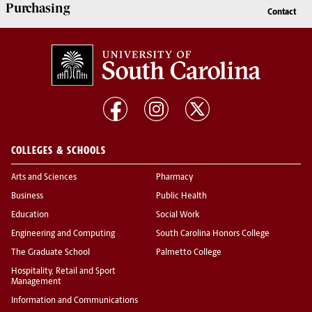
Purchasing
Contact
COLLEGES & SCHOOLS
Arts and Sciences
Pharmacy
Business
Public Health
Education
Social Work
Engineering and Computing
South Carolina Honors College
The Graduate School
Palmetto College
Hospitality, Retail and Sport
Management
Information and Communications