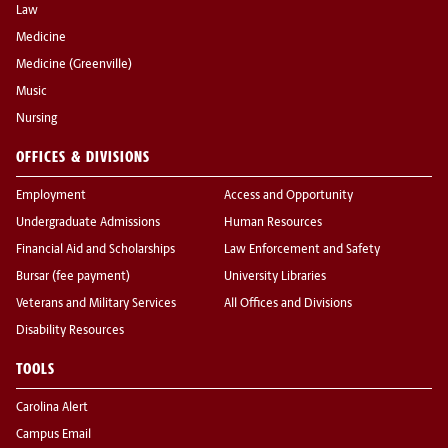
Law
Medicine
Medicine (Greenville)
Music
Nursing
OFFICES & DIVISIONS
Employment
Access and Opportunity
Undergraduate Admissions
Human Resources
Financial Aid and Scholarships
Law Enforcement and Safety
Bursar (fee payment)
University Libraries
Veterans and Military Services
All Offices and Divisions
Disability Resources
TOOLS
Carolina Alert
Campus Email