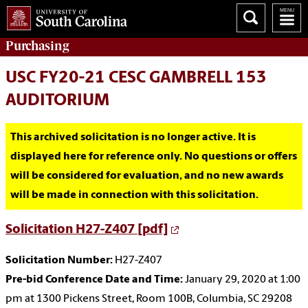
Purchasing
USC FY20-21 CESC GAMBRELL 153
AUDITORIUM
This archived solicitation is no longer active. It is
displayed here for reference only. No questions or offers
will be considered for evaluation, and no new awards
will be made in connection with this solicitation.
Solicitation H27-Z407 [pdf]
Solicitation Number:
H27-Z407
Pre-bid Conference Date and Time:
January 29, 2020 at 1:00
pm at 1300 Pickens Street, Room 100B, Columbia, SC 29208