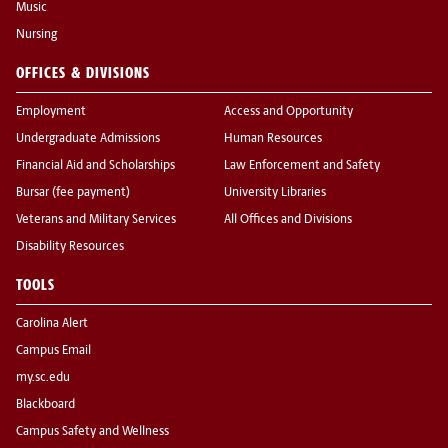
Music
Nursing
OFFICES & DIVISIONS
Employment
Access and Opportunity
Undergraduate Admissions
Human Resources
Financial Aid and Scholarships
Law Enforcement and Safety
Bursar (fee payment)
University Libraries
Veterans and Military Services
All Offices and Divisions
Disability Resources
TOOLS
Carolina Alert
Campus Email
my.sc.edu
Blackboard
Campus Safety and Wellness