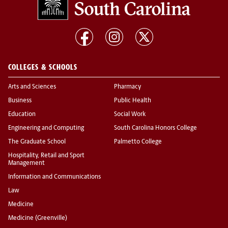
COLLEGES & SCHOOLS
Arts and Sciences
Pharmacy
Business
Public Health
Education
Social Work
Engineering and Computing
South Carolina Honors College
The Graduate School
Palmetto College
Hospitality, Retail and Sport
Management
Information and Communications
Law
Medicine
Medicine (Greenville)