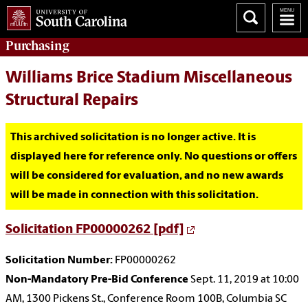
Purchasing
Williams Brice Stadium Miscellaneous
Structural Repairs
This archived solicitation is no longer active. It is
displayed here for reference only. No questions or offers
will be considered for evaluation, and no new awards
will be made in connection with this solicitation.
Solicitation FP00000262 [pdf]
Solicitation Number:
FP00000262
Non-Mandatory Pre-Bid Conference
Sept. 11, 2019 at 10:00
AM, 1300 Pickens St., Conference Room 100B, Columbia SC