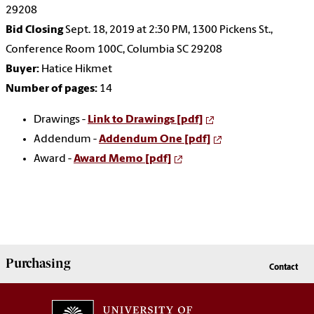
29208
Bid Closing
Sept. 18, 2019 at 2:30 PM, 1300 Pickens St.,
Conference Room 100C, Columbia SC 29208
Buyer:
Hatice Hikmet
Number of pages:
14
Drawings -
Link to Drawings [pdf]
Addendum -
Addendum One [pdf]
Award -
Award Memo [pdf]
Purchasing
Contact