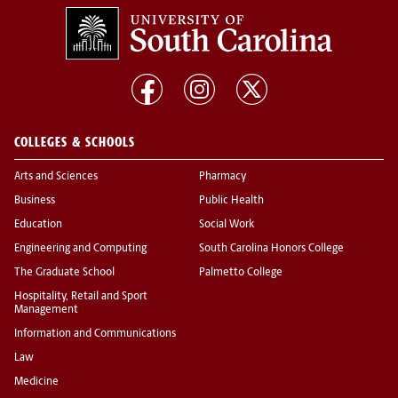
COLLEGES & SCHOOLS
Arts and Sciences
Pharmacy
Business
Public Health
Education
Social Work
Engineering and Computing
South Carolina Honors College
The Graduate School
Palmetto College
Hospitality, Retail and Sport
Management
Information and Communications
Law
Medicine