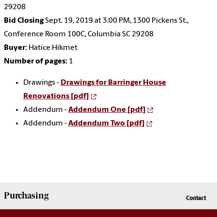
29208
Bid Closing
Sept. 19, 2019 at 3:00 PM, 1300 Pickens St.,
Conference Room 100C, Columbia SC 29208
Buyer:
Hatice Hikmet
Number of pages:
1
Drawings -
Drawings for Barringer House
Renovations [pdf]
Addendum -
Addendum One [pdf]
Addendum -
Addendum Two [pdf]
Purchasing
Contact