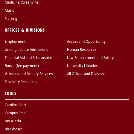
Medicine (Greenville)
Music
Nursing
OFFICES & DIVISIONS
Employment
Access and Opportunity
Undergraduate Admissions
Human Resources
Financial Aid and Scholarships
Law Enforcement and Safety
Bursar (fee payment)
University Libraries
Veterans and Military Services
All Offices and Divisions
Disability Resources
TOOLS
Carolina Alert
Campus Email
my.sc.edu
Blackboard