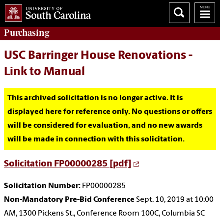
Purchasing
USC Barringer House Renovations -
Link to Manual
This archived solicitation is no longer active. It is
displayed here for reference only. No questions or offers
will be considered for evaluation, and no new awards
will be made in connection with this solicitation.
Solicitation FP00000285 [pdf]
Solicitation Number:
FP00000285
Non-Mandatory Pre-Bid Conference
Sept. 10, 2019 at 10:00
AM, 1300 Pickens St., Conference Room 100C, Columbia SC