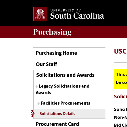
Purchasing
USC 
Purchasing Home
Our Staff
This 
Solicitations and Awards
be co
Legacy Solicitations and
Awards
Solic
Facilities Procurements
Solic
Solicitations Details
Non-M
Procurement Card
Bid Cl