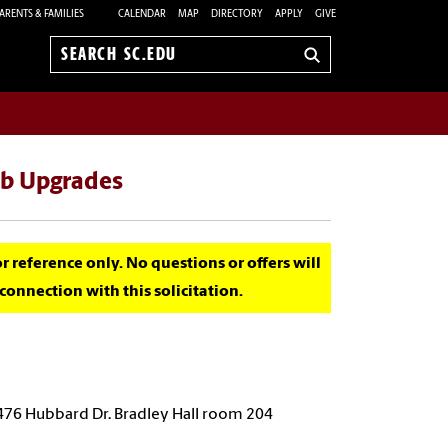
ARENTS & FAMILIES
CALENDAR
MAP
DIRECTORY
APPLY
GIVE
Search
sc.edu
ab Upgrades
for reference only. No questions or offers will
onnection with this solicitation.
 476 Hubbard Dr. Bradley Hall room 204