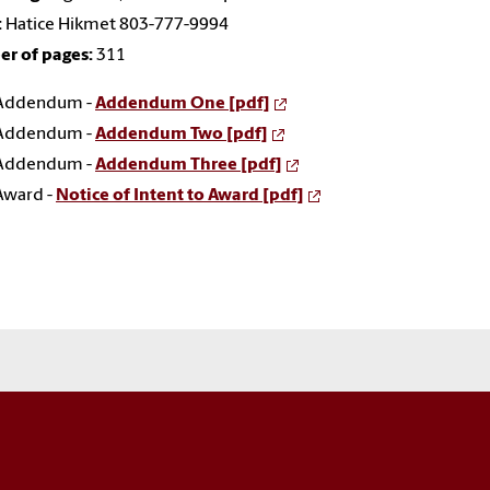
:
Hatice Hikmet 803-777-9994
r of pages:
311
Addendum -
Addendum One [pdf]
Addendum -
Addendum Two [pdf]
Addendum -
Addendum Three [pdf]
Award -
Notice of Intent to Award [pdf]