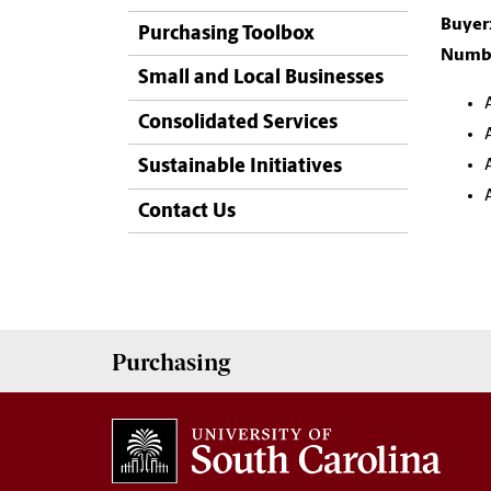
Buyer
Purchasing Toolbox
Numbe
Small and Local Businesses
Consolidated Services
Sustainable Initiatives
Contact Us
Purchasing