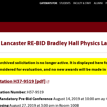
GATEWAYS FOR:
STUDENTS
FACULTY & STAFF
ALUMNI
P
Lancaster RE-BID Bradley Hall Physics L
archived solicitation is no longer active. It is displayed here 
nsidered for evaluation, and no new awards will be made in c
itation H37-9519 [pdf]
itation Number:
H37-9519
andatory Pre-Bid Conference
August 14, 2019 at 10:00 am ay
osing
August 27, 2019 at 3:00 pm in Room 100B