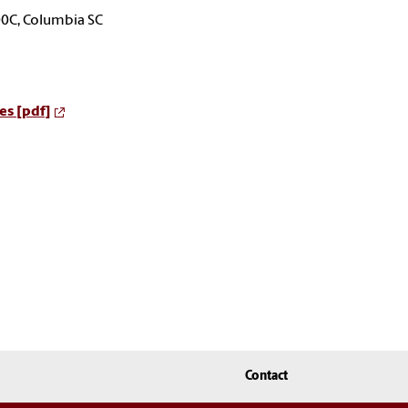
00C, Columbia SC
es [pdf]
Contact