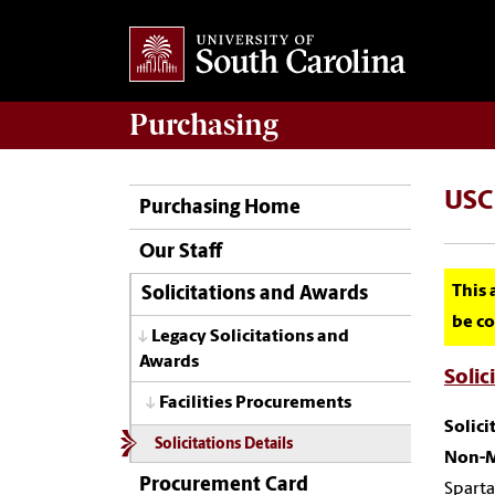
Purchasing
USC 
Purchasing Home
Our Staff
This 
Solicitations and Awards
be co
Legacy Solicitations and
Awards
Solic
Facilities Procurements
Solic
Solicitations Details
Non-M
Procurement Card
Sparta