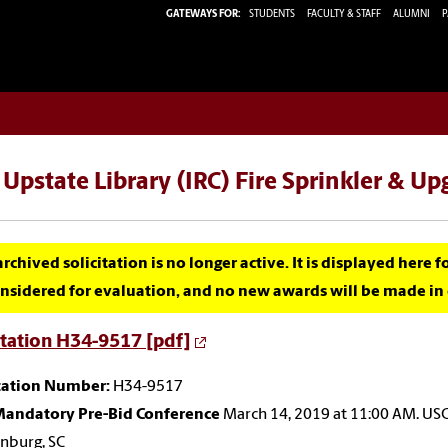
GATEWAYS FOR:
STUDENTS
FACULTY & STAFF
ALUMNI
P
Upstate Library (IRC) Fire Sprinkler & U
archived solicitation is no longer active. It is displayed here 
nsidered for evaluation, and no new awards will be made in c
itation H34-9517 [pdf]
itation Number:
H34-9517
andatory Pre-Bid Conference
March 14, 2019 at 11:00 AM. US
nburg, SC