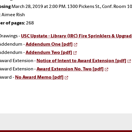
osing
March 28, 2019 at 2:00 PM. 1300 Pickens St., Conf. Room 1
:
Aimee Rish
r of pages:
268
Drawings -
USC Upstate - Library (IRC) Fire Sprinklers & Upgrad
Addendum -
Addendum One [pdf]
Addendum -
Addendum Two [pdf]
Award Extension -
Notice of Intent to Award Extension [pdf]
Award Extension -
Award Extension No. Two [pdf]
Award -
No Award Memo [pdf]