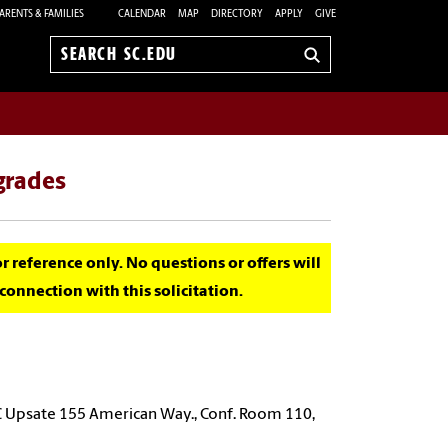
ARENTS & FAMILIES
CALENDAR
MAP
DIRECTORY
APPLY
GIVE
Search
sc.edu
pgrades
for reference only. No questions or offers will
onnection with this solicitation.
C Upsate 155 American Way., Conf. Room 110,