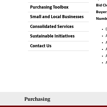
Bid Cl
Purchasing Toolbox
Buyer
Small and Local Businesses
Numbe
Consolidated Services
Sustainable Initiatives
Contact Us
Purchasing