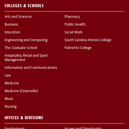
COLLEGES & SCHOOLS
Arts and Sciences
Pharmacy
Business
Public Health
Education
Social Work
Engineering and Computing
South Carolina Honors College
The Graduate School
Palmetto College
Hospitality, Retail and Sport
Management
Information and Communications
Law
Medicine
Medicine (Greenville)
Music
Nursing
OFFICES & DIVISIONS