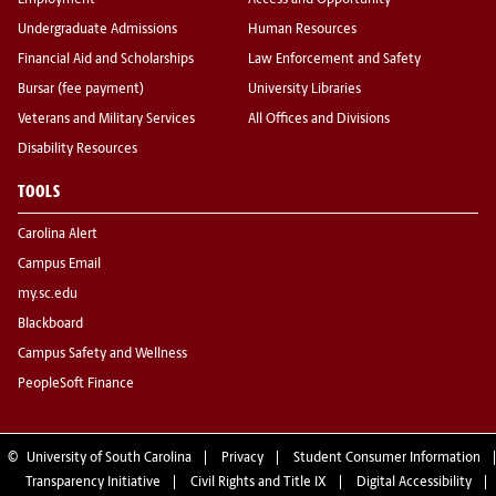
Employment
Access and Opportunity
Undergraduate Admissions
Human Resources
Financial Aid and Scholarships
Law Enforcement and Safety
Bursar (fee payment)
University Libraries
Veterans and Military Services
All Offices and Divisions
Disability Resources
TOOLS
Carolina Alert
Campus Email
my.sc.edu
Blackboard
Campus Safety and Wellness
PeopleSoft Finance
©
University of South Carolina
Privacy
Student Consumer Information
Transparency Initiative
Civil Rights and Title IX
Digital Accessibility