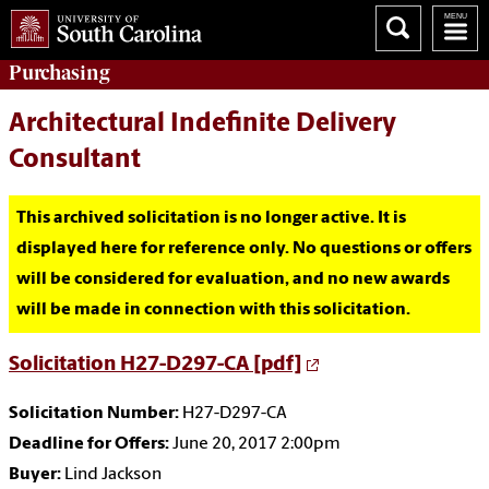
Purchasing
Architectural Indefinite Delivery
Consultant
This archived solicitation is no longer active. It is
displayed here for reference only. No questions or offers
will be considered for evaluation, and no new awards
will be made in connection with this solicitation.
Solicitation H27-D297-CA [pdf]
Solicitation Number:
H27-D297-CA
Deadline for Offers:
June 20, 2017 2:00pm
Buyer:
Lind Jackson