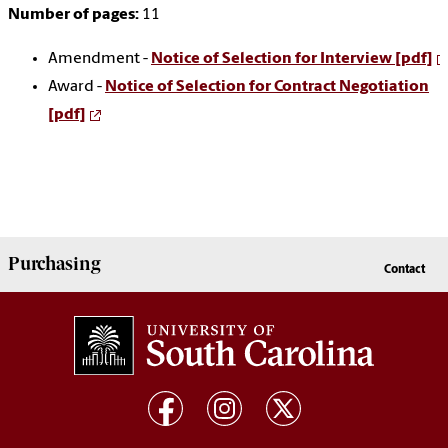
Number of pages:
11
Amendment -
Notice of Selection for Interview [pdf]
Award -
Notice of Selection for Contract Negotiation
[pdf]
Purchasing
Contact