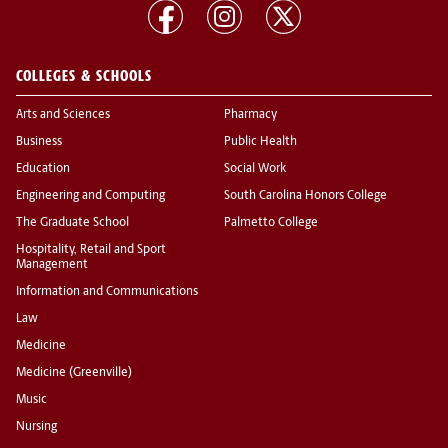
COLLEGES & SCHOOLS
Arts and Sciences
Pharmacy
Business
Public Health
Education
Social Work
Engineering and Computing
South Carolina Honors College
The Graduate School
Palmetto College
Hospitality, Retail and Sport
Management
Information and Communications
Law
Medicine
Medicine (Greenville)
Music
Nursing