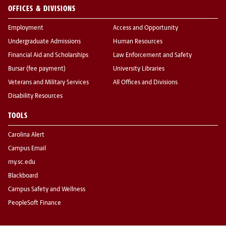
OFFICES & DIVISIONS
Employment
Access and Opportunity
Undergraduate Admissions
Human Resources
Financial Aid and Scholarships
Law Enforcement and Safety
Bursar (fee payment)
University Libraries
Veterans and Military Services
All Offices and Divisions
Disability Resources
TOOLS
Carolina Alert
Campus Email
my.sc.edu
Blackboard
Campus Safety and Wellness
PeopleSoft Finance