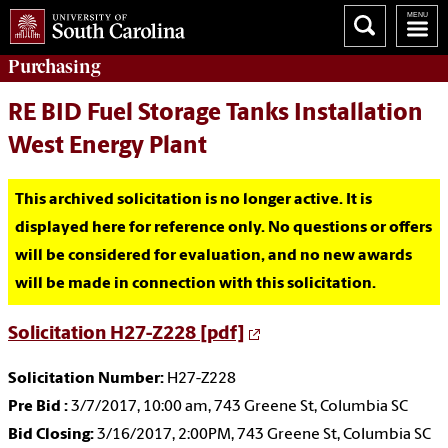
Purchasing
RE BID Fuel Storage Tanks Installation
West Energy Plant
This archived solicitation is no longer active. It is
displayed here for reference only. No questions or offers
will be considered for evaluation, and no new awards
will be made in connection with this solicitation.
Solicitation H27-Z228 [pdf]
Solicitation Number:
H27-Z228
Pre Bid :
3/7/2017, 10:00 am, 743 Greene St, Columbia SC
Bid Closing:
3/16/2017, 2:00PM, 743 Greene St, Columbia SC