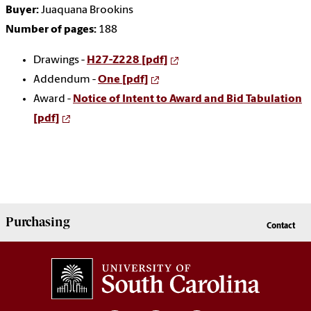
Buyer:
Juaquana Brookins
Number of pages:
188
Drawings -
H27-Z228 [pdf]
Addendum -
One [pdf]
Award -
Notice of Intent to Award and Bid Tabulation
[pdf]
Purchasing
Contact