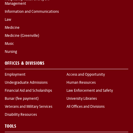
Management
Information and Communications
Law
Medicine
Medicine (Greenville)
Music
Nursing
OFFICES & DIVISIONS
Employment
Access and Opportunity
Undergraduate Admissions
Human Resources
Financial Aid and Scholarships
Law Enforcement and Safety
Bursar (fee payment)
University Libraries
Veterans and Military Services
All Offices and Divisions
Disability Resources
TOOLS