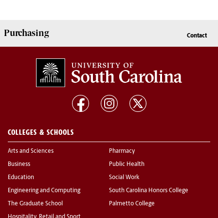
Purchasing
Contact
COLLEGES & SCHOOLS
Arts and Sciences
Pharmacy
Business
Public Health
Education
Social Work
Engineering and Computing
South Carolina Honors College
The Graduate School
Palmetto College
Hospitality, Retail and Sport