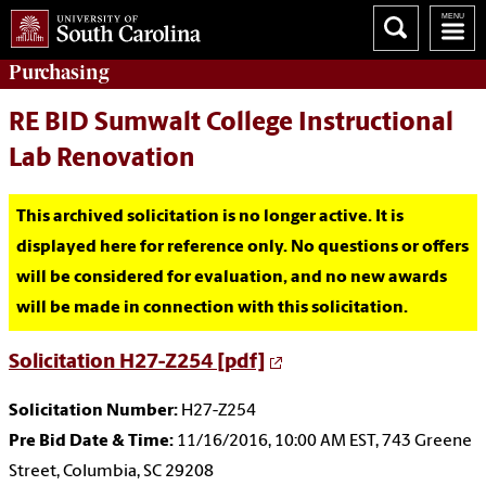
Purchasing
RE BID Sumwalt College Instructional
Lab Renovation
This archived solicitation is no longer active. It is
displayed here for reference only. No questions or offers
will be considered for evaluation, and no new awards
will be made in connection with this solicitation.
Solicitation H27-Z254 [pdf]
Solicitation Number:
H27-Z254
Pre Bid Date & Time:
11/16/2016, 10:00 AM EST, 743 Greene
Street, Columbia, SC 29208