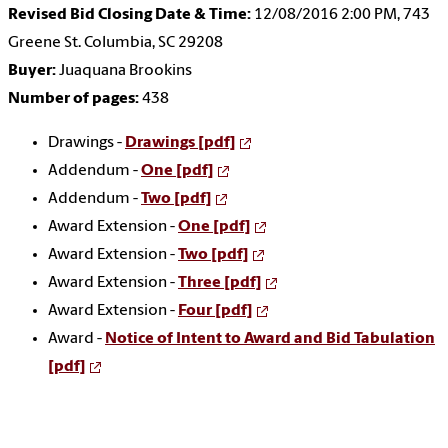
Revised Bid Closing Date & Time:
12/08/2016 2:00 PM, 743
Greene St. Columbia, SC 29208
Buyer:
Juaquana Brookins
Number of pages:
438
Drawings -
Drawings [pdf]
Addendum -
One [pdf]
Addendum -
Two [pdf]
Award Extension -
One [pdf]
Award Extension -
Two [pdf]
Award Extension -
Three [pdf]
Award Extension -
Four [pdf]
Award -
Notice of Intent to Award and Bid Tabulation
[pdf]