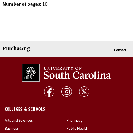
Number of pages:
10
Purchasing
Contact
COLLEGES & SCHOOLS
Arts and Sciences
Pharmacy
Business
Public Health