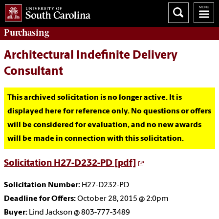
Purchasing
Architectural Indefinite Delivery
Consultant
This archived solicitation is no longer active. It is
displayed here for reference only. No questions or offers
will be considered for evaluation, and no new awards
will be made in connection with this solicitation.
Solicitation H27-D232-PD [pdf]
Solicitation Number:
H27-D232-PD
Deadline for Offers:
October 28, 2015 @ 2:0pm
Buyer:
Lind Jackson @ 803-777-3489