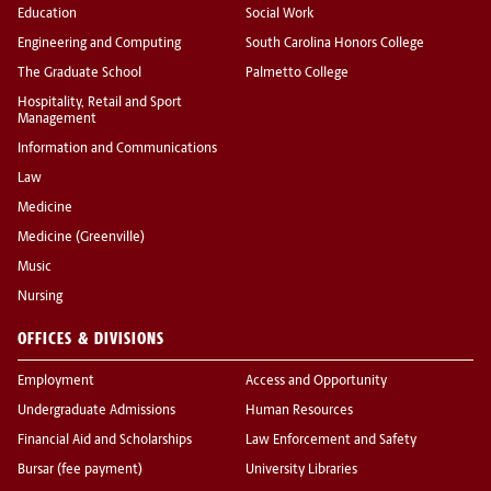
Education
Social Work
Engineering and Computing
South Carolina Honors College
The Graduate School
Palmetto College
Hospitality, Retail and Sport
Management
Information and Communications
Law
Medicine
Medicine (Greenville)
Music
Nursing
OFFICES & DIVISIONS
Employment
Access and Opportunity
Undergraduate Admissions
Human Resources
Financial Aid and Scholarships
Law Enforcement and Safety
Bursar (fee payment)
University Libraries