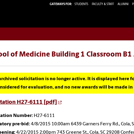
GATEWAYS FOR:
STUDENTS
FACULTY & STAFF
ALUMNI
P
ool of Medicine Building 1 Classroom B
archived solicitation is no longer active. It is displayed here 
nsidered for evaluation, and no new awards will be made in c
itation H27-6111 [pdf]
itation Number:
H27-6111
tory pre-bid:
4/8/2015 10:00am 6439 Garners Ferry Rd., Cola, 
pening:
4/22/2015 2:00pm 743 Greene St., Cola, SC 29208 Conf