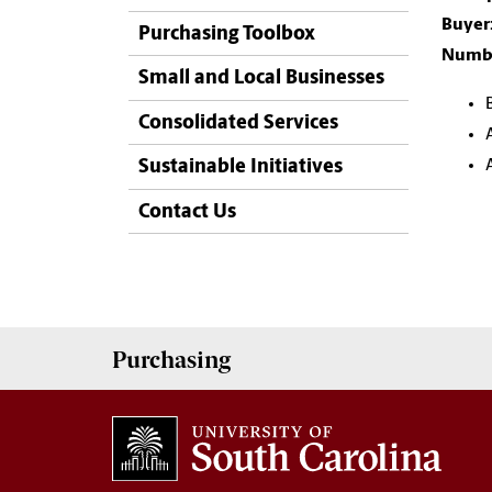
Buyer
Purchasing Toolbox
Numbe
Small and Local Businesses
Consolidated Services
Sustainable Initiatives
Contact Us
Purchasing