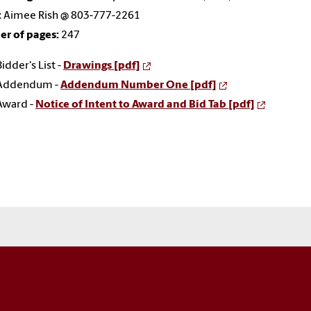
:
Aimee Rish @ 803-777-2261
r of pages:
247
Bidder's List -
Drawings [pdf]
Addendum -
Addendum Number One [pdf]
Award -
Notice of Intent to Award and Bid Tab [pdf]