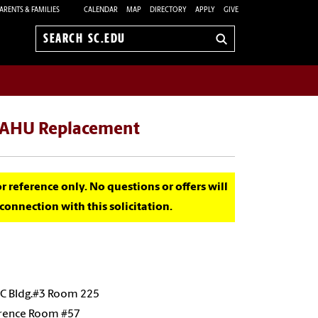
ARENTS & FAMILIES
CALENDAR
MAP
DIRECTORY
APPLY
GIVE
Search
sc.edu
1 AHU Replacement
for reference only. No questions or offers will
onnection with this solicitation.
SC Bldg.#3 Room 225
erence Room #57