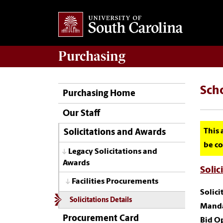
Purchasing
Sch
Purchasing Home
Our Staff
This 
Solicitations and Awards
be co
Legacy Solicitations and
Awards
Solic
Facilities Procurements
Solic
Solicitations Details
Manda
Procurement Card
Bid O