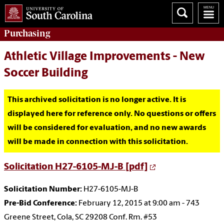
Purchasing
Athletic Village Improvements - New
Soccer Building
This archived solicitation is no longer active. It is
displayed here for reference only. No questions or offers
will be considered for evaluation, and no new awards
will be made in connection with this solicitation.
Solicitation H27-6105-MJ-B [pdf]
Solicitation Number:
H27-6105-MJ-B
Pre-Bid Conference:
February 12, 2015 at 9:00 am - 743
Greene Street, Cola, SC 29208 Conf. Rm. #53