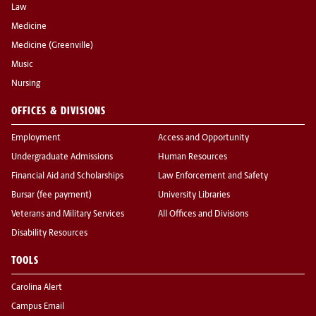
Law
Medicine
Medicine (Greenville)
Music
Nursing
OFFICES & DIVISIONS
Employment
Access and Opportunity
Undergraduate Admissions
Human Resources
Financial Aid and Scholarships
Law Enforcement and Safety
Bursar (fee payment)
University Libraries
Veterans and Military Services
All Offices and Divisions
Disability Resources
TOOLS
Carolina Alert
Campus Email