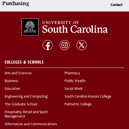
Purchasing
Contact
COLLEGES & SCHOOLS
Arts and Sciences
Pharmacy
Business
Public Health
Education
Social Work
Engineering and Computing
South Carolina Honors College
The Graduate School
Palmetto College
Hospitality, Retail and Sport
Management
Information and Communications