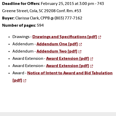
Deadline for Offers:
February 25, 2015 at 3:00 pm - 743
Greene Street, Cola, SC 29208 Conf. Rm. #53
Buyer:
Clarissa Clark, CPPB @ (803) 777-7162
Number of pages:
594
Drawings -
Drawings and Specifications [pdf]
Addendum -
Addendum One [pdf]
Addendum -
Addendum Two [pdf]
Award Extension -
Award Extension [pdf]
Award Extension -
Award Extension [pdf]
Award -
Notice of Intent to Award and Bid Tabulation
[pdf]