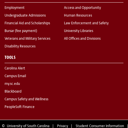
Employment
Access and Opportunity
Undergraduate Admissions
Human Resources
Financial Aid and Scholarships
Law Enforcement and Safety
Bursar (fee payment)
University Libraries
Veterans and Military Services
All Offices and Divisions
Disability Resources
TOOLS
Carolina Alert
Campus Email
my.sc.edu
Blackboard
Campus Safety and Wellness
PeopleSoft Finance
©
University of South Carolina
Privacy
Student Consumer Information