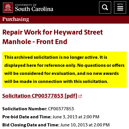
Purchasing
Repair Work for Heyward Street
Manhole - Front End
This archived solicitation is no longer active. It is
displayed here for reference only. No questions or offers
will be considered for evaluation, and no new awards
will be made in connection with this solicitation.
Solicitation CP00377853 [pdf]
Solicitation Number:
CP00377853
Pre-bid Date and Time:
June 3, 2013 at 2:00 PM
Bid Closing Date and Time:
June 10, 2013 at 2:00 PM