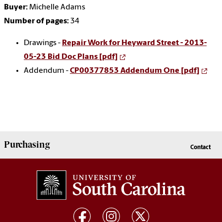
Buyer:
Michelle Adams
Number of pages:
34
Drawings -
Repair Work for Heyward Street - 2013-
05-23 Bid Doc Plans [pdf]
Addendum -
CP00377853 Addendum One [pdf]
Purchasing
Contact