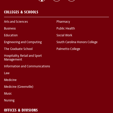
COLLEGES & SCHOOLS
Arts and Sciences
Pharmacy
Business
Public Health
Education
Social Work
Engineering and Computing
South Carolina Honors College
The Graduate School
Palmetto College
Hospitality, Retail and Sport
Management
Information and Communications
Law
Medicine
Medicine (Greenville)
Music
Nursing
OFFICES & DIVISIONS