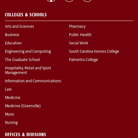
COLLEGES & SCHOOLS
Arts and Sciences
Pharmacy
Business
Public Health
Education
Social Work
Engineering and Computing
South Carolina Honors College
The Graduate School
Palmetto College
Hospitality, Retail and Sport
Management
Information and Communications
Law
Medicine
Medicine (Greenville)
Music
Nursing
OFFICES & DIVISIONS