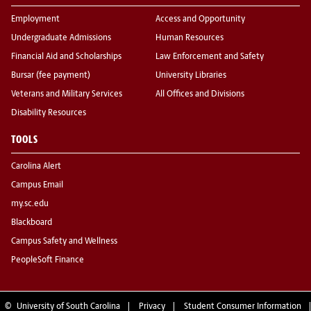
Employment
Access and Opportunity
Undergraduate Admissions
Human Resources
Financial Aid and Scholarships
Law Enforcement and Safety
Bursar (fee payment)
University Libraries
Veterans and Military Services
All Offices and Divisions
Disability Resources
TOOLS
Carolina Alert
Campus Email
my.sc.edu
Blackboard
Campus Safety and Wellness
PeopleSoft Finance
©
University of South Carolina
Privacy
Student Consumer Information