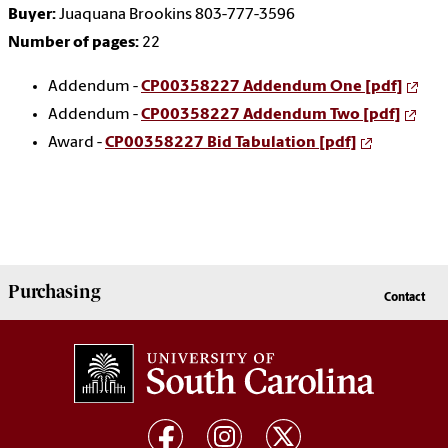
Buyer:
Juaquana Brookins 803-777-3596
Number of pages:
22
Addendum -
CP00358227 Addendum One [pdf]
Addendum -
CP00358227 Addendum Two [pdf]
Award -
CP00358227 Bid Tabulation [pdf]
Purchasing
Contact