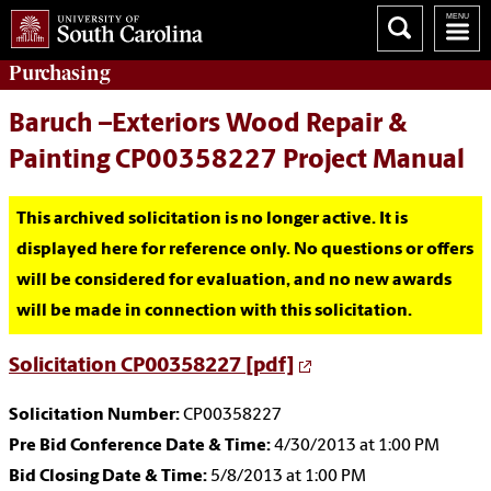
Purchasing
Baruch –Exteriors Wood Repair &
Painting CP00358227 Project Manual
This archived solicitation is no longer active. It is
displayed here for reference only. No questions or offers
will be considered for evaluation, and no new awards
will be made in connection with this solicitation.
Solicitation CP00358227 [pdf]
Solicitation Number:
CP00358227
Pre Bid Conference Date & Time:
4/30/2013 at 1:00 PM
Bid Closing Date & Time:
5/8/2013 at 1:00 PM